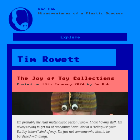
Doc Bok
Skip
Misadventures of a Plastic Scouser
to
content
Explore
Tim Rowett
The Joy of Toy Collections
Posted on
19th January 2024
by
DocBok
I’m probably the least materialistic person I know. I hate having stuff. I’m
always trying to get rid of everything I own. Not in a “relinquish your
Earthly tethers” kind of way, I’m just not someone who likes to be
burdened with things.