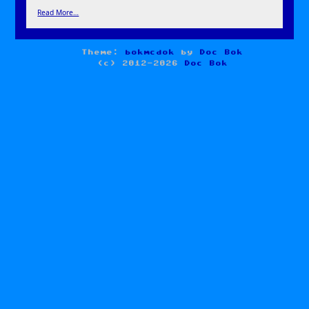
Read More…
Theme:
bokmcdok
by
Doc Bok
(c) 2012-2026
Doc Bok