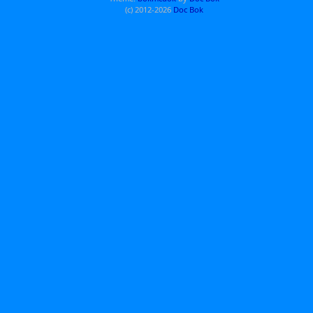
(c) 2012-2026
Doc Bok