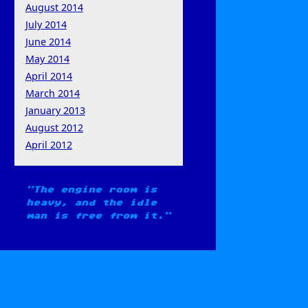
August 2014
July 2014
June 2014
May 2014
April 2014
March 2014
January 2013
August 2012
April 2012
The engine room is
heavy, and the idle
man is free from it.