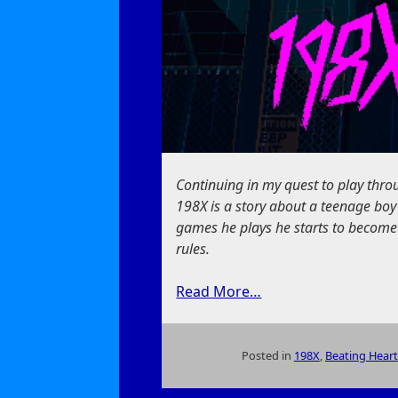
Continuing in my quest to play thr
198X is a story about a teenage boy
games he plays he starts to become
rules.
Read More…
Posted in
198X
,
Beating Heart
on