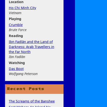
Location
Ho Chi Minh City
Vietnam
Play
ing
Crumble
Brute Force
Rea
ding
Ibn Fadlān and the Land of
Darkness: Arab Travellers in
the Far North
Ibn Fadlān
Watchi
ng
Das Boot
Wolfgang Peterson
Recent Posts
The Screams of the Banshee