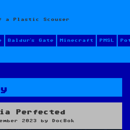
f a Plastic Scouser
e
Baldur’s Gate
Minecraft
PMSL
Po
ay
ia Perfected
ember 2023
by
DocBok