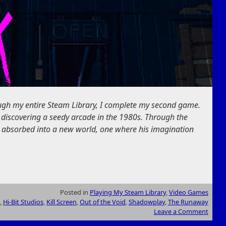
ough my entire Steam Library, I complete my second game.
 discovering a seedy arcade in the 1980s. Through the
 absorbed into a new world, one where his imagination
Posted in
Playing My Steam Library
,
Video Games
,
Hi-Bit Studios
,
Kill Screen
,
Out of the Void
,
Shadowplay
,
The Runaway
Leave a Comment