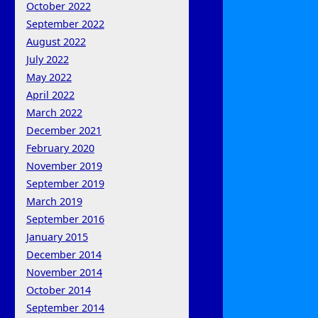
October 2022
September 2022
August 2022
July 2022
May 2022
April 2022
March 2022
December 2021
February 2020
November 2019
September 2019
March 2019
September 2016
January 2015
December 2014
November 2014
October 2014
September 2014