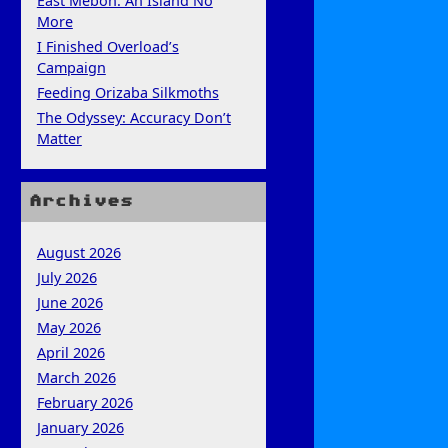
East Mebon: An Island No
More
I Finished Overload’s
Campaign
Feeding Orizaba Silkmoths
The Odyssey: Accuracy Don’t
Matter
Archives
August 2026
July 2026
June 2026
May 2026
April 2026
March 2026
February 2026
January 2026