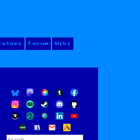
tatoes
Forum
Wiki
Search