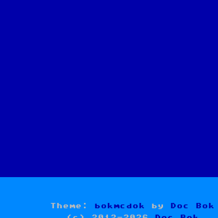
Theme:
bokmcdok
by
Doc Bok
(c) 2012-2026
Doc Bok