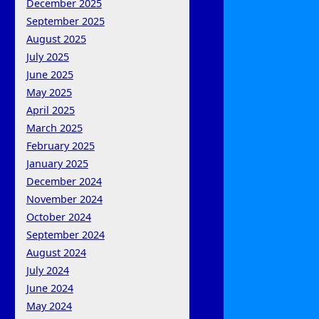
December 2025
September 2025
August 2025
July 2025
June 2025
May 2025
April 2025
March 2025
February 2025
January 2025
December 2024
November 2024
October 2024
September 2024
August 2024
July 2024
June 2024
May 2024