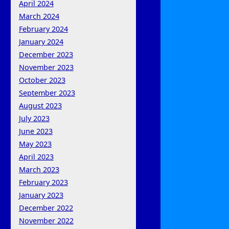
April 2024
March 2024
February 2024
January 2024
December 2023
November 2023
October 2023
September 2023
August 2023
July 2023
June 2023
May 2023
April 2023
March 2023
February 2023
January 2023
December 2022
November 2022