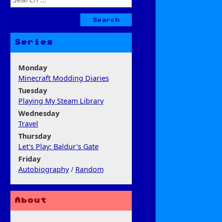
for:
Series
Monday
Minecraft Modding Diaries
Tuesday
Playing My Steam Library
Wednesday
Travel
Thursday
Let's Play: Baldur's Gate
Friday
Autobiography
/
Random
About