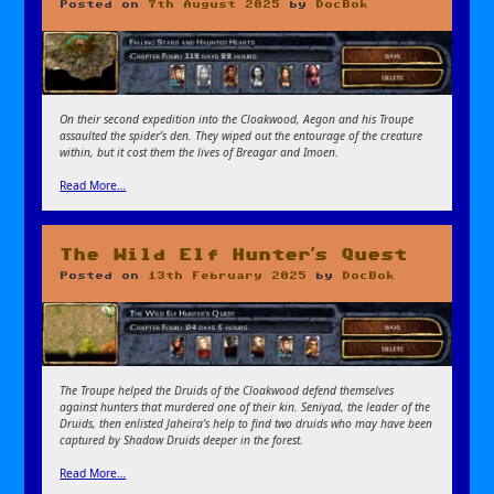
Posted on
7th August 2025
by
DocBok
On their second expedition into the Cloakwood, Aegon and his Troupe
assaulted the spider’s den. They wiped out the entourage of the creature
within, but it cost them the lives of Breagar and Imoen.
Read More…
The Wild Elf Hunter’s Quest
Posted on
13th February 2025
by
DocBok
The Troupe helped the Druids of the Cloakwood defend themselves
against hunters that murdered one of their kin. Seniyad, the leader of the
Druids, then enlisted Jaheira’s help to find two druids who may have been
captured by Shadow Druids deeper in the forest.
Read More…