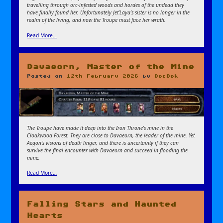
travelling through orc-infested woods and hordes of the undead they
have finally found her. Unfortunately Jet’Laya’s sister is no longer in the
realm of the living, and now the Troupe must face her wrath.
Read More…
Davaeorn, Master of the Mine
Posted on
12th February 2026
by
DocBok
The Troupe have made it deep into the Iron Throne’s mine in the
Cloakwood Forest. They are close to Davaeorn, the leader of the mine. Yet
Aegon’s visions of death linger, and there is uncertainty if they can
survive the final encounter with Davaeorn and succeed in flooding the
mine.
Read More…
Falling Stars and Haunted
Hearts