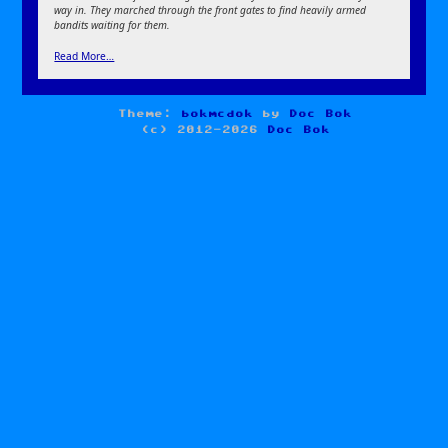
way in. They marched through the front gates to find heavily armed
bandits waiting for them.
Read More…
Theme:
bokmcdok
by
Doc Bok
(c) 2012-2026
Doc Bok