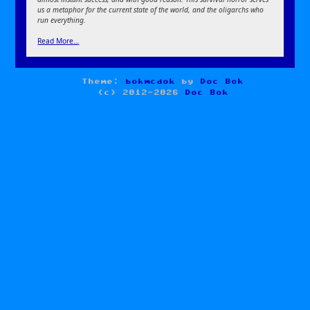
us a metaphor for the current state of the world, and the oligarchs who
run everything.
Read More…
Theme:
bokmcdok
by
Doc Bok
(c) 2012-2026
Doc Bok