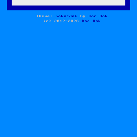
Theme:
bokmcdok
by
Doc Bok
(c) 2012-2026
Doc Bok