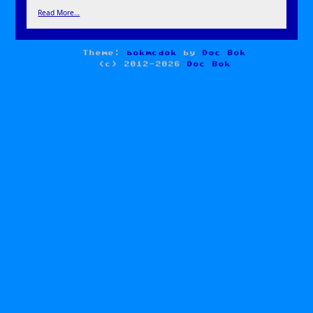
Read More…
Theme:
bokmcdok
by
Doc Bok
(c) 2012-2026
Doc Bok