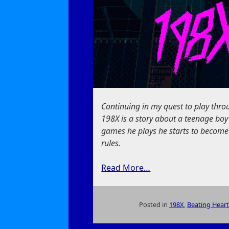
Continuing in my quest to play thr
198X is a story about a teenage boy
games he plays he starts to become
rules.
Read More…
Posted in
198X
,
Beating Heart
on