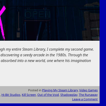
ough my entire Steam Library, I complete my second game.
 discovering a seedy arcade in the 1980s. Through the
 absorbed into a new world, one where his imagination
Posted in
Playing My Steam Library
,
Video Games
,
Hi-Bit Studios
,
Kill Screen
,
Out of the Void
,
Shadowplay
,
The Runaway
Leave a Comment