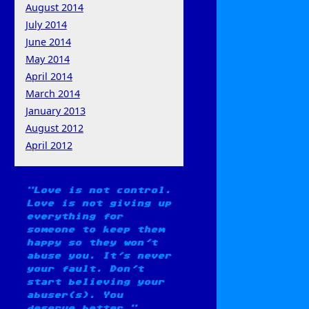
August 2014
July 2014
June 2014
May 2014
April 2014
March 2014
January 2013
August 2012
April 2012
Love is not control.
Love is not giving up
everything for
someone to keep them
happy so they won't
abuse you. It's never
your fault. Don't
start believing your
abuser(s). You
deserve better.