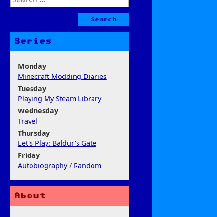
for:
Series
Monday
Minecraft Modding Diaries
Tuesday
Playing My Steam Library
Wednesday
Travel
Thursday
Let's Play: Baldur's Gate
Friday
Autobiography
/
Random
About