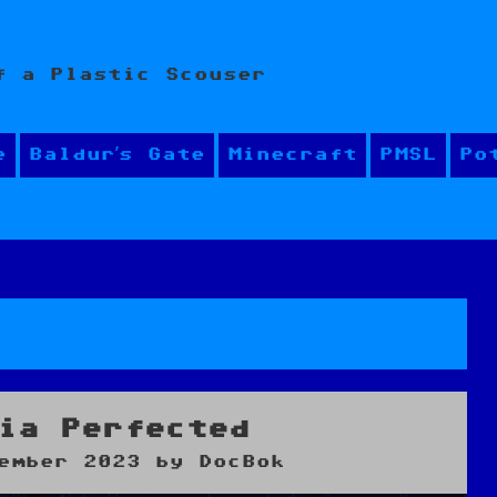
f a Plastic Scouser
e
Baldur’s Gate
Minecraft
PMSL
Po
y
ia Perfected
ember 2023
by
DocBok