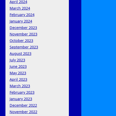
April 2024
March 2024
February 2024
January 2024
December 2023
November 2023
October 2023
September 2023
August 2023
July 2023
June 2023
May 2023
April 2023
March 2023
February 2023
January 2023
December 2022
November 2022