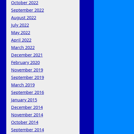
October 2022
September 2022
August 2022
July 2022
May 2022
April 2022
March 2022
December 2021
February 2020
November 2019
September 2019
March 2019
September 2016
January 2015
December 2014
November 2014
October 2014
September 2014