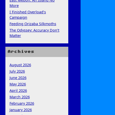
East Mebon: An Island No
More
I Finished Overload’s
Campaign
Feeding Orizaba Silkmoths
The Odyssey: Accuracy Don’t
Matter
Archives
August 2026
July 2026
June 2026
May 2026
April 2026
March 2026
February 2026
January 2026