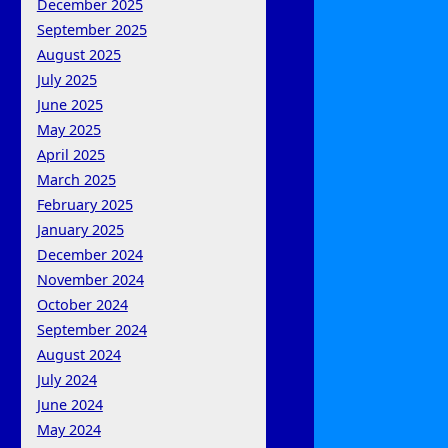
December 2025
September 2025
August 2025
July 2025
June 2025
May 2025
April 2025
March 2025
February 2025
January 2025
December 2024
November 2024
October 2024
September 2024
August 2024
July 2024
June 2024
May 2024