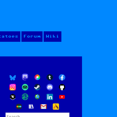
tatoes
Forum
Wiki
Search