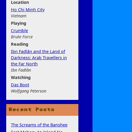
Location
Ho Chi Minh City
Vietnam
Play
ing
Crumble
Brute Force
Rea
ding
Ibn Fadlān and the Land of
Darkness: Arab Travellers in
the Far North
Ibn Fadlān
Watchi
ng
Das Boot
Wolfgang Peterson
Recent Posts
The Screams of the Banshee