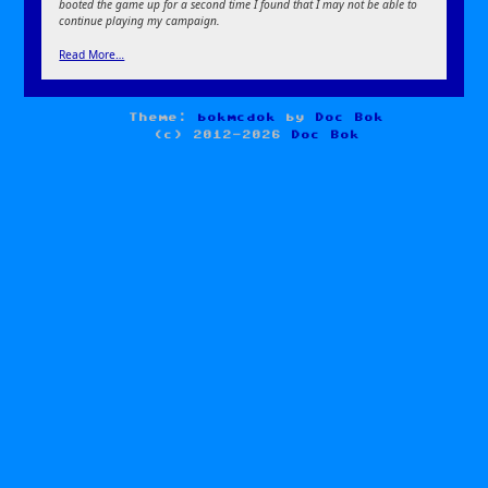
booted the game up for a second time I found that I may not be able to
continue playing my campaign.
Read More…
Theme:
bokmcdok
by
Doc Bok
(c) 2012-2026
Doc Bok