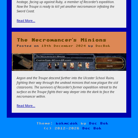
hostage, facing up against Ruby, a member of Recorder’s expedition.
Now the Troupe is ready to kill yet another necromancer infesting the
Sword Coast.
Read More…
The Necromancer’s Minions
Posted on
19th December 2024
by
DocBok
Aegon and the Troupe descend further into the Ulcaster School Ruins,
fighting their way through the undead minions that now plague the old
classrooms. The survivors of Recorder’s former expedition retreat to the
surface as the Troupe fights their way deeper into the dark to face the
necromancer within.
Read More…
Theme:
bokmcdok
by
Doc Bok
(c) 2012-2026
Doc Bok