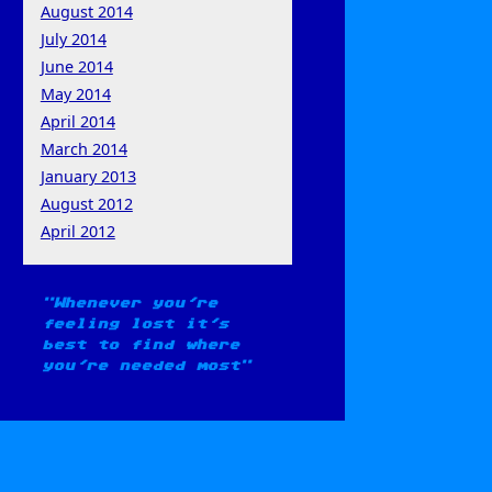
August 2014
July 2014
June 2014
May 2014
April 2014
March 2014
January 2013
August 2012
April 2012
Whenever you're
feeling lost it's
best to find where
you're needed most