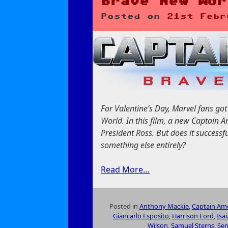
Brave New Wor
Posted on
21st Febr
For Valentine’s Day, Marvel fans g
World. In this film, a new Captain A
President Ross. But does it successfu
something else entirely?
Read More…
Posted in
Anthony Mackie
,
Captain Ame
Giancarlo Esposito
,
Harrison Ford
,
Isa
Wilson
,
Samuel Sterns
,
Ser