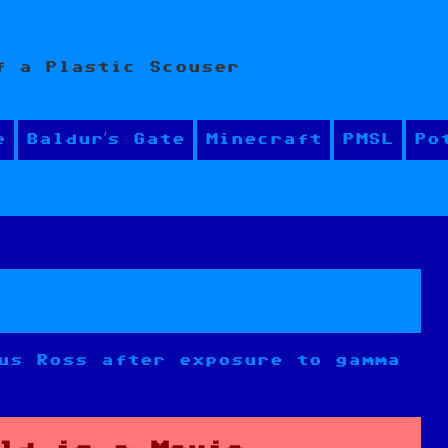
f a Plastic Scouser
e
Baldur’s Gate
Minecraft
PMSL
Po
us Ross after exposure to gamma