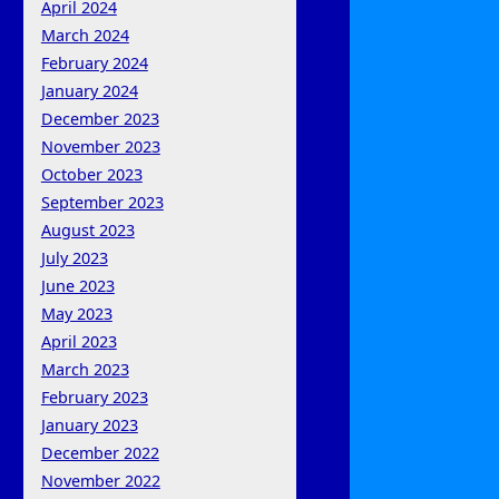
April 2024
March 2024
February 2024
January 2024
December 2023
November 2023
October 2023
September 2023
August 2023
July 2023
June 2023
May 2023
April 2023
March 2023
February 2023
January 2023
December 2022
November 2022