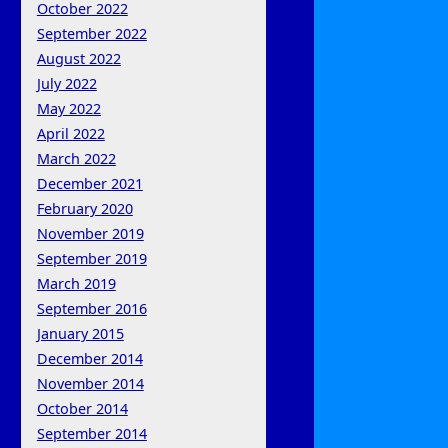
October 2022
September 2022
August 2022
July 2022
May 2022
April 2022
March 2022
December 2021
February 2020
November 2019
September 2019
March 2019
September 2016
January 2015
December 2014
November 2014
October 2014
September 2014