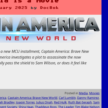
ld is a Movie
uary 2025
by
DocBok
ot a new MCU installment, Captain America: Brave New
merica investigates a plot to assassinate the now
lly pass the shield to Sam Wilson, or does it feel like
Posted in
Media
,
Movies
rica
,
Captain America: Brave New World
,
Carl Lumbly
,
Danny Ramirez
,
iah Bradley
,
Joaqin Torres
,
Julius Onah
,
Red Hulk
,
Ruth Bat-Seraph
,
Sam
pent Society
,
Shira Haas
,
Thaddeus Ross
,
The Leader
,
Tim Blake Nelson