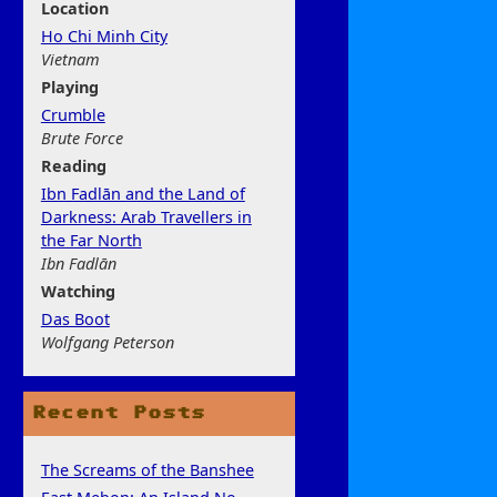
Location
Ho Chi Minh City
Vietnam
Play
ing
Crumble
Brute Force
Rea
ding
Ibn Fadlān and the Land of
Darkness: Arab Travellers in
the Far North
Ibn Fadlān
Watchi
ng
Das Boot
Wolfgang Peterson
Recent Posts
The Screams of the Banshee