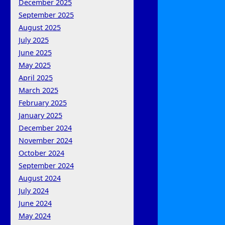
December 2025
September 2025
August 2025
July 2025
June 2025
May 2025
April 2025
March 2025
February 2025
January 2025
December 2024
November 2024
October 2024
September 2024
August 2024
July 2024
June 2024
May 2024