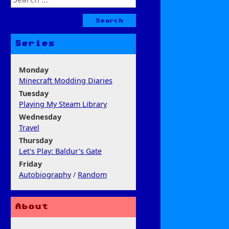
for:
Series
Monday
Minecraft Modding Diaries
Tuesday
Playing My Steam Library
Wednesday
Travel
Thursday
Let's Play: Baldur's Gate
Friday
Autobiography
/
Random
About