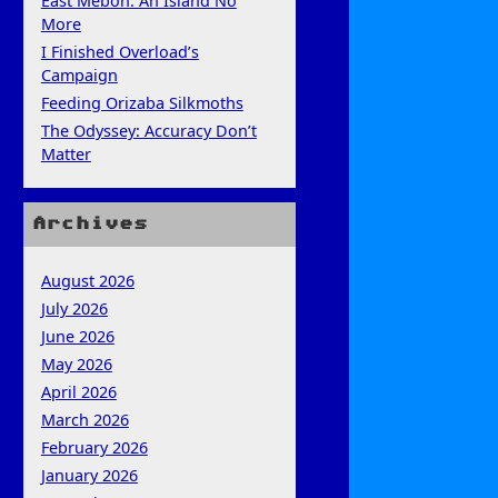
East Mebon: An Island No
More
I Finished Overload’s
Campaign
Feeding Orizaba Silkmoths
The Odyssey: Accuracy Don’t
Matter
Archives
August 2026
July 2026
June 2026
May 2026
April 2026
March 2026
February 2026
January 2026