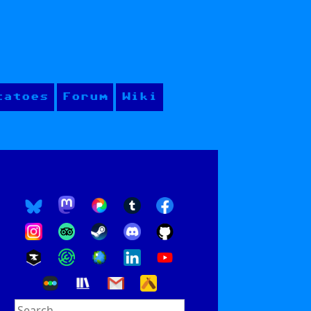
tatoes
Forum
Wiki
Search