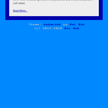
cult classic.
Read More…
Theme:
bokmcdok
by
Doc Bok
(c) 2012-2026
Doc Bok