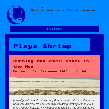
Doc Bok
Skip
Misadventures of a Plastic Scouser
to
content
Explore
Playa Shrimp
Burning Man 2023: Stuck in
the Mud
Posted on
8th September 2023
by
DocBok
News of people stranded at Burning Man due to the rain caused many to
worry about their loved ones who were attending Burning Man in 2023.
Media reports, however, were greatly exaggerated. I was on Playa as the