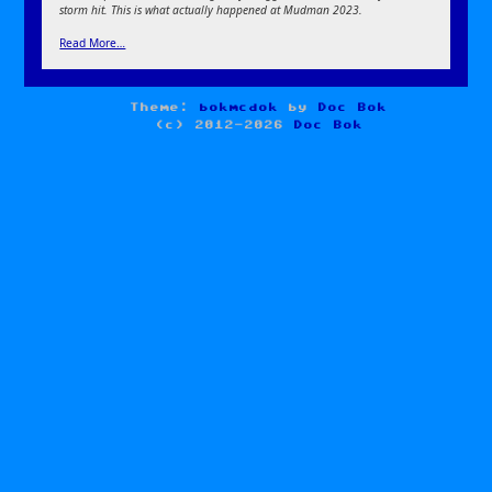
storm hit. This is what actually happened at Mudman 2023.
Read More…
Theme:
bokmcdok
by
Doc Bok
(c) 2012-2026
Doc Bok