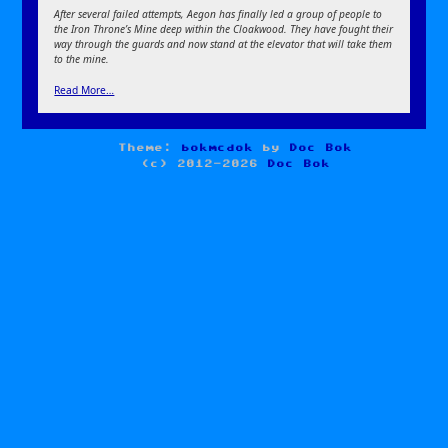
After several failed attempts, Aegon has finally led a group of people to
the Iron Throne’s Mine deep within the Cloakwood. They have fought their
way through the guards and now stand at the elevator that will take them
to the mine.
Read More…
Theme:
bokmcdok
by
Doc Bok
(c) 2012-2026
Doc Bok