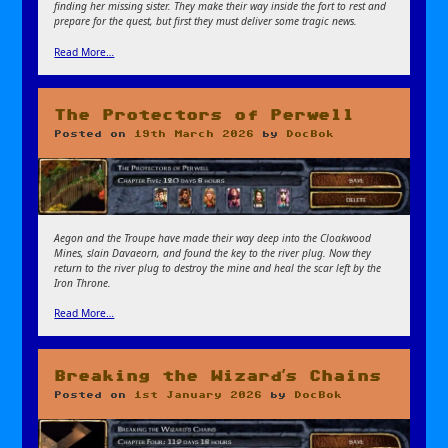
finding her missing sister. They make their way inside the fort to rest and
prepare for the quest, but first they must deliver some tragic news.
Read More…
The Protectors of Perwell
Posted on
19th March 2026
by
DocBok
Aegon and the Troupe have made their way deep into the Cloakwood
Mines, slain Davaeorn, and found the key to the river plug. Now they
return to the river plug to destroy the mine and heal the scar left by the
Iron Throne.
Read More…
Breaking the Wizard’s Chains
Posted on
1st January 2026
by
DocBok