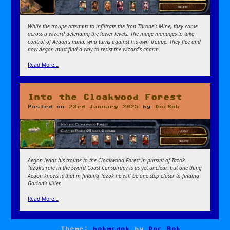
While the troupe attempts to infiltrate the Iron Throne’s Mine, they come
across a wizard defending the lower levels. The mage manages to take
control of Aegon’s mind, who turns against his own Troupe. They flee and
now Aegon must find a way to resist the wizard’s charm.
Read More…
Into the Cloakwood Forest
Posted on
23rd January 2025
by
DocBok
Aegon leads his troupe to the Cloakwood Forest in pursuit of Tazok.
Tazok’s role in the Sword Coast Conspiracy is as yet unclear, but one thing
Aegon knows is that in finding Tazok he will be one step closer to finding
Gorion’s killer.
Read More…
Theme:
bokmcdok
by
Doc Bok