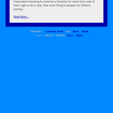
I have been meaning to summon a familiar for some time now. It
feels right to do it now. One more thing to prepare for father’s
journey.
Read More…
Theme:
bokmcdok
by
Doc Bok
(c) 2012-2026
Doc Bok