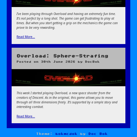
I’ve been playing through Overload and having an extremely fun time.
It’s not perfect by a long shot. The game can get frustrating to play at
times. But when you start getting a grip on the mechanics the game can
prove to be very rewarding.
Read More…
Overload: Sphere-Strafing
Posted on
30th June 2026
by
DocBok
This week I started playing Overload, a new s
pace shooter from the
creators of Descent. As in the original, this game allows you to move
through all three dimensions freely. It’s supported by a simple story and
interesting combat.
Read More…
Theme:
bokmcdok
by
Doc Bok