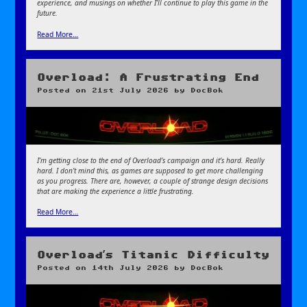
experience, and musings on whether I’ll continue to play this game in the
future.
Read More…
Overload: A Frustrating End
Posted on
21st July 2026
by
DocBok
I’m getting close to the end of Overload’s campaign and it’s hard. Really
hard. I don’t mind this, as games are supposed to get more challenging
as you progress. There are, however, a couple of strange design decisions
that are making the experience a little frustrating.
Read More…
Overload’s Titanic Difficulty
Posted on
14th July 2026
by
DocBok