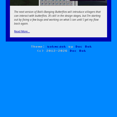
The next version of Bok’s Banging Butterflies will introduce villagers that
can interact with butterflies. It’s still in the design stages, but I’m starting
out by fixing a few bugs and working on what I can until I get my flow
back again.
Read More…
Theme:
bokmcdok
by
Doc Bok
(c) 2012-2026
Doc Bok