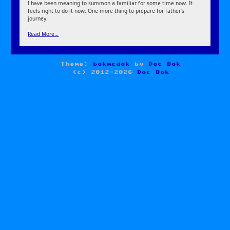
I have been meaning to summon a familiar for some time now. It
feels right to do it now. One more thing to prepare for father’s
journey.
Read More…
Theme:
bokmcdok
by
Doc Bok
(c) 2012-2026
Doc Bok