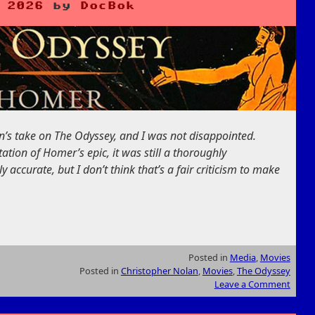
 2026
by
DocBok
n’s take on The Odyssey, and I was not disappointed.
ptation of Homer’s epic, it was still a thoroughly
lly accurate, but I don’t think that’s a fair criticism to make
Posted in
Media
,
Movies
Posted in
Christopher Nolan
,
Movies
,
The Odyssey
Leave a Comment