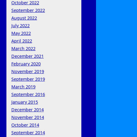
October 2022
September 2022
August 2022
July 2022
May 2022
April 2022
March 2022
December 2021
February 2020
November 2019
September 2019
March 2019
September 2016
January 2015
December 2014
November 2014
October 2014
September 2014