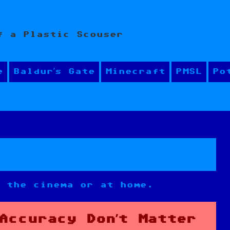
f a Plastic Scouser
e
Baldur’s Gate
Minecraft
PMSL
Po
n the cinema or at home.
Accuracy Don’t Matter