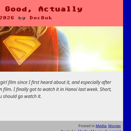
 Good, Actually
2026
by
DocBok
rl film since I first heard about it, and especially after
lm. I finally got to watch it in Hanoi last week. Short,
ou should go watch it.
Posted in
Media
,
Movies