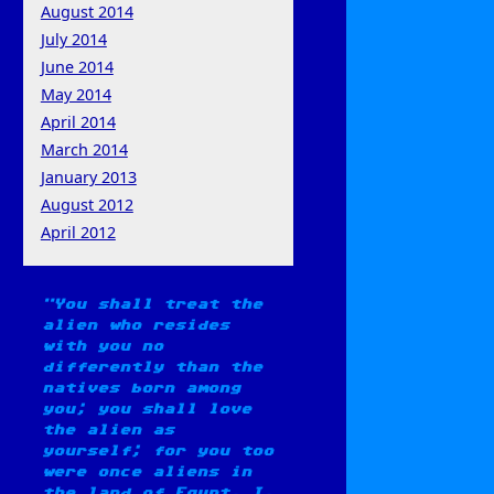
August 2014
July 2014
June 2014
May 2014
April 2014
March 2014
January 2013
August 2012
April 2012
You shall treat the
alien who resides
with you no
differently than the
natives born among
you; you shall love
the alien as
yourself; for you too
were once aliens in
the land of Egypt. I,