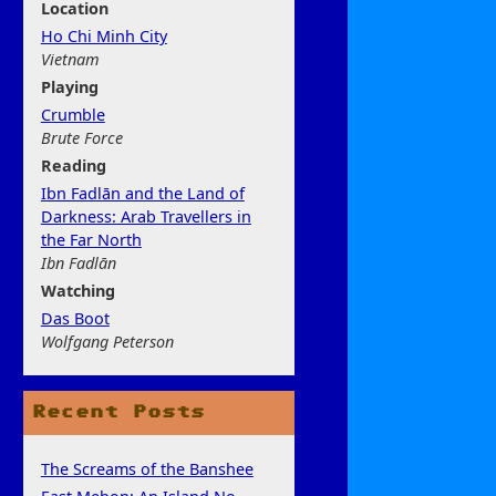
Location
Ho Chi Minh City
Vietnam
Play
ing
Crumble
Brute Force
Rea
ding
Ibn Fadlān and the Land of
Darkness: Arab Travellers in
the Far North
Ibn Fadlān
Watchi
ng
Das Boot
Wolfgang Peterson
Recent Posts
The Screams of the Banshee