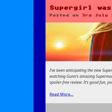
Odyssey:
Accuracy
Supergirl was
Don’t
Posted on
3rd July 
Matter
I’ve been anticipating the new Supergi
watching Gunn’s amazing Superman fi
spoiler-free review: It’s good fun, y
Read More…