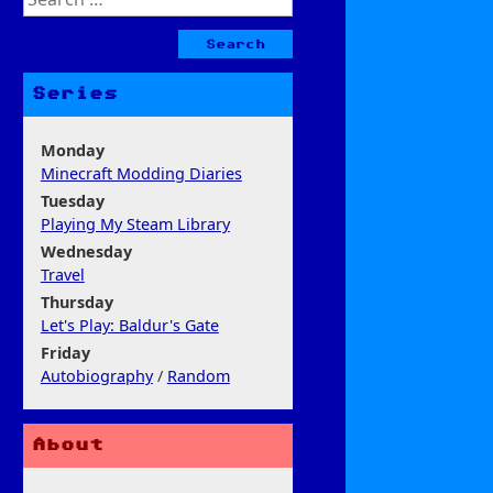
for:
Series
Monday
Minecraft Modding Diaries
Tuesday
Playing My Steam Library
Wednesday
Travel
Thursday
Let's Play: Baldur's Gate
Friday
Autobiography
/
Random
About