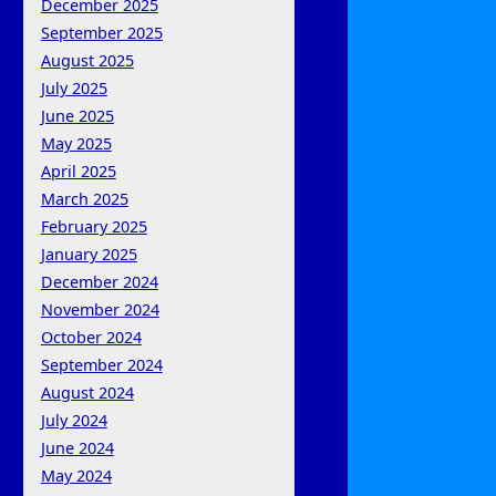
December 2025
September 2025
August 2025
July 2025
June 2025
May 2025
April 2025
March 2025
February 2025
January 2025
December 2024
November 2024
October 2024
September 2024
August 2024
July 2024
June 2024
May 2024