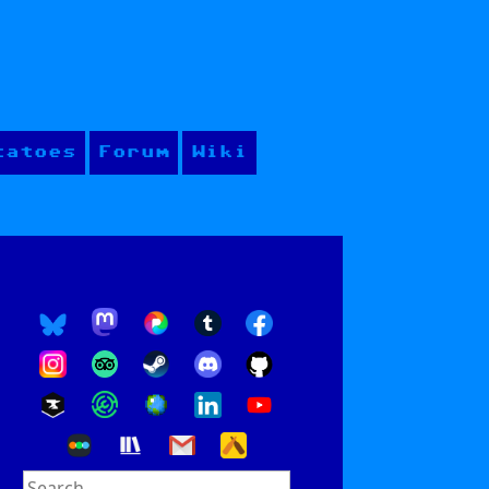
tatoes
Forum
Wiki
Search