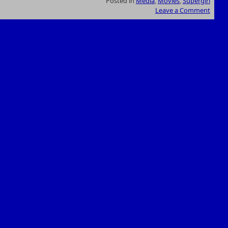
Posted in
Media
,
Movies
,
Supergirl
Leave a Comment