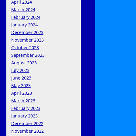
April 2024
March 2024
February 2024
January 2024
December 2023
November 2023
October 2023
September 2023
August 2023
July 2023
June 2023
May 2023
April 2023
March 2023
February 2023
January 2023
December 2022
November 2022