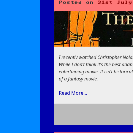
Posted on
31st July
I recently watched Christopher Nola
While I don’t think it’s the best ada
entertaining movie. It isn’t historica
of a fantasy movie.
Read More…
on
The