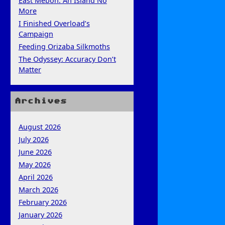
East Mebon: An Island No
More
I Finished Overload’s
Campaign
Feeding Orizaba Silkmoths
The Odyssey: Accuracy Don’t
Matter
Archives
August 2026
July 2026
June 2026
May 2026
April 2026
March 2026
February 2026
January 2026