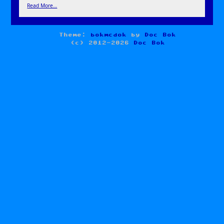
Read More…
Theme:
bokmcdok
by
Doc Bok
(c) 2012-2026
Doc Bok