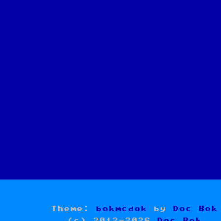
Theme:
bokmcdok
by
Doc Bok
(c) 2012-2026
Doc Bok