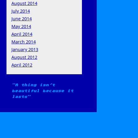
August 2014
July 2014
June 2014
May 2014
April 2014
March 2014
January 2013
August 2012
April 2012
A thing isn't
beautiful because it
lasts