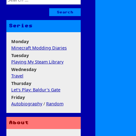
for:
Series
Monday
Minecraft Modding Diaries
Tuesday
Playing My Steam Library
Wednesday
Travel
Thursday
Let's Play: Baldur's Gate
Friday
Autobiography
/
Random
About