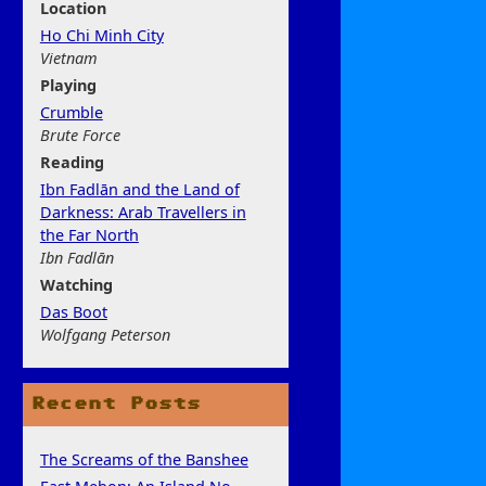
Location
Ho Chi Minh City
Vietnam
Play
ing
Crumble
Brute Force
Rea
ding
Ibn Fadlān and the Land of
Darkness: Arab Travellers in
the Far North
Ibn Fadlān
Watchi
ng
Das Boot
Wolfgang Peterson
Recent Posts
The Screams of the Banshee