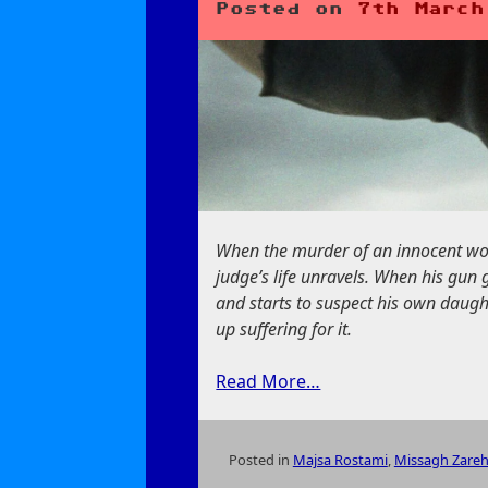
Posted on
7th March
When the murder of an innocent woma
judge’s life unravels. When his gun
and starts to suspect his own daugh
up suffering for it.
Read More…
Posted in
Majsa Rostami
,
Missagh Zare