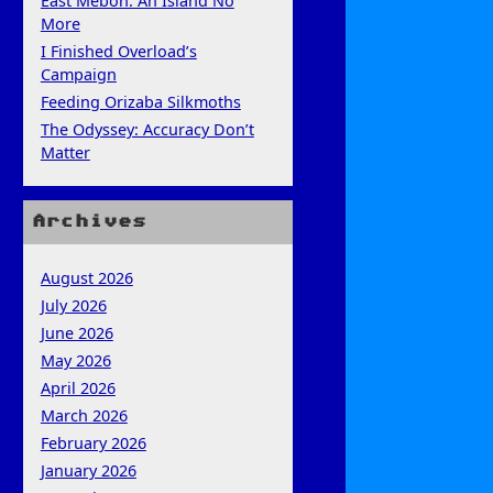
East Mebon: An Island No
More
I Finished Overload’s
Campaign
Feeding Orizaba Silkmoths
The Odyssey: Accuracy Don’t
Matter
Archives
August 2026
July 2026
June 2026
May 2026
April 2026
March 2026
February 2026
January 2026