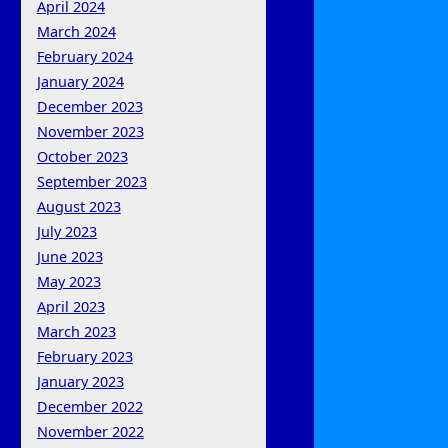
April 2024
March 2024
February 2024
January 2024
December 2023
November 2023
October 2023
September 2023
August 2023
July 2023
June 2023
May 2023
April 2023
March 2023
February 2023
January 2023
December 2022
November 2022