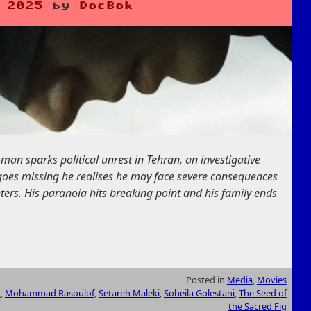
 2025
by
DocBok
n sparks political unrest in Tehran, an investigative
 goes missing he realises he may face severe consequences
ters. His paranoia hits breaking point and his family ends
Posted in
Media
,
Movies
h
,
Mohammad Rasoulof
,
Setareh Maleki
,
Soheila Golestani
,
The Seed of
the Sacred Fig