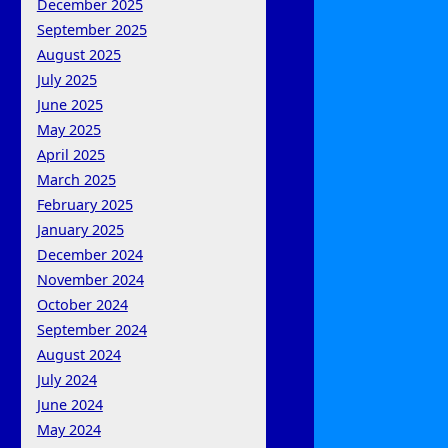
December 2025
September 2025
August 2025
July 2025
June 2025
May 2025
April 2025
March 2025
February 2025
January 2025
December 2024
November 2024
October 2024
September 2024
August 2024
July 2024
June 2024
May 2024