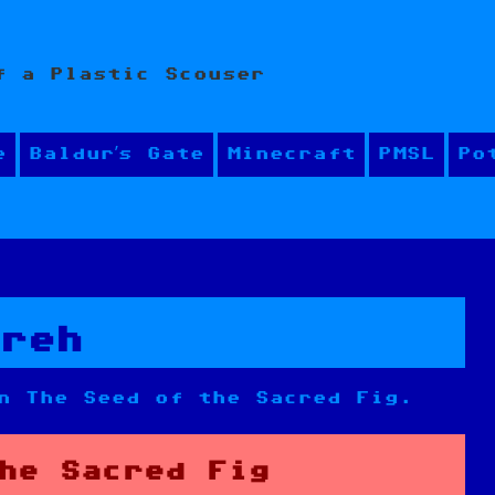
f a Plastic Scouser
e
Baldur’s Gate
Minecraft
PMSL
Po
areh
n The Seed of the Sacred Fig.
he Sacred Fig