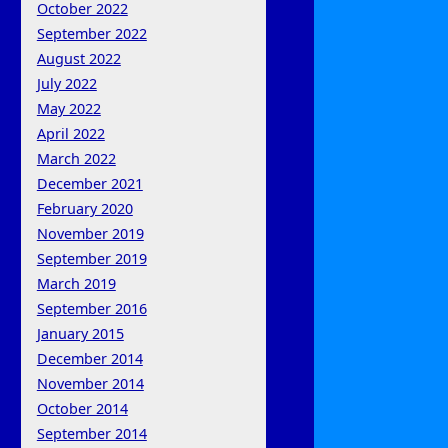
October 2022
September 2022
August 2022
July 2022
May 2022
April 2022
March 2022
December 2021
February 2020
November 2019
September 2019
March 2019
September 2016
January 2015
December 2014
November 2014
October 2014
September 2014