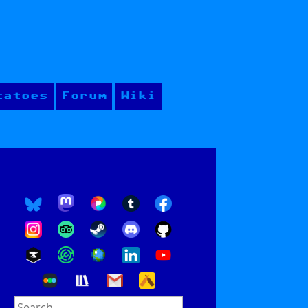
tatoes
Forum
Wiki
Search