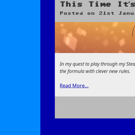
Miracle
This Time It’
Sudoku
Posted on
21st Janu
In my quest to play through my Ste
the formula with clever new rules.
Read More…
on
This
Time