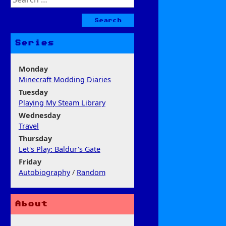
for:
Series
Monday
Minecraft Modding Diaries
Tuesday
Playing My Steam Library
Wednesday
Travel
Thursday
Let's Play: Baldur's Gate
Friday
Autobiography
/
Random
About