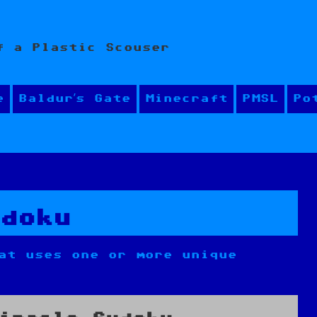
f a Plastic Scouser
e
Baldur’s Gate
Minecraft
PMSL
Po
udoku
at uses one or more unique