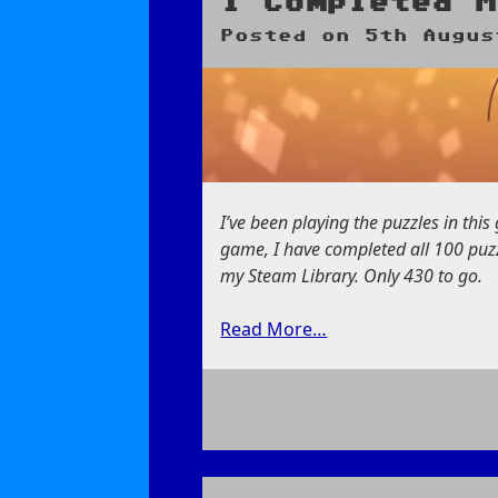
I Completed M
Posted on
5th Augus
I’ve been playing the puzzles in thi
game, I have completed all 100 puzzl
my Steam Library. Only 430 to go.
Read More…
on
I
Completed