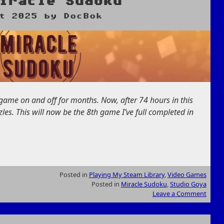
iracle Sudoku
t 2025
by
DocBok
s game on and off for months. Now, after 74 hours in this
es. This will now be the 8th game I’ve full completed in
Posted in
Playing My Steam Library
,
Video Games
Posted in
Miracle Sudoku
,
Studio Goya
Leave a Comment