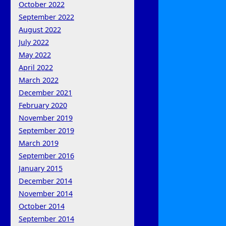
October 2022
September 2022
August 2022
July 2022
May 2022
April 2022
March 2022
December 2021
February 2020
November 2019
September 2019
March 2019
September 2016
January 2015
December 2014
November 2014
October 2014
September 2014