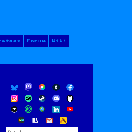
tatoes
Forum
Wiki
Search