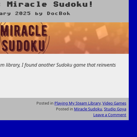
s Miracle Sudoku!
ary 2025
by
DocBok
am library, I found another Sudoku game that reinvents
Posted in
Playing My Steam Library
,
Video Games
Posted in
Miracle Sudoku
,
Studio Goya
Leave a Comment