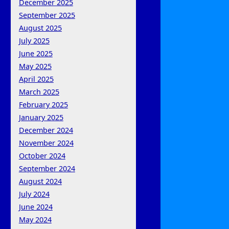
December 2025
September 2025
August 2025
July 2025
June 2025
May 2025
April 2025
March 2025
February 2025
January 2025
December 2024
November 2024
October 2024
September 2024
August 2024
July 2024
June 2024
May 2024