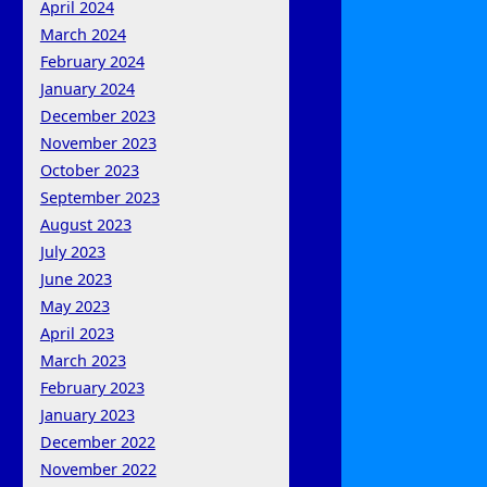
April 2024
March 2024
February 2024
January 2024
December 2023
November 2023
October 2023
September 2023
August 2023
July 2023
June 2023
May 2023
April 2023
March 2023
February 2023
January 2023
December 2022
November 2022