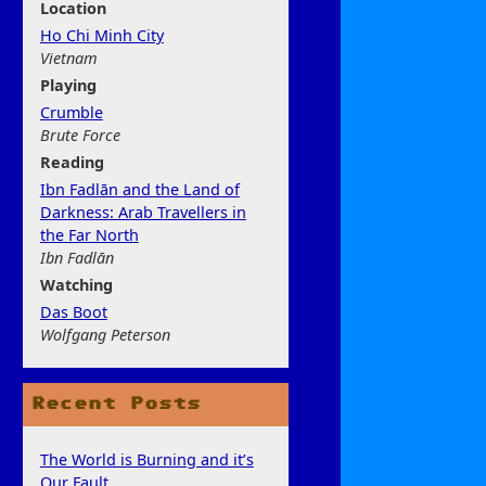
Location
Ho Chi Minh City
Vietnam
Play
ing
Crumble
Brute Force
Rea
ding
Ibn Fadlān and the Land of
Darkness: Arab Travellers in
the Far North
Ibn Fadlān
Watchi
ng
Das Boot
Wolfgang Peterson
Recent Posts
The World is Burning and it’s
Our Fault