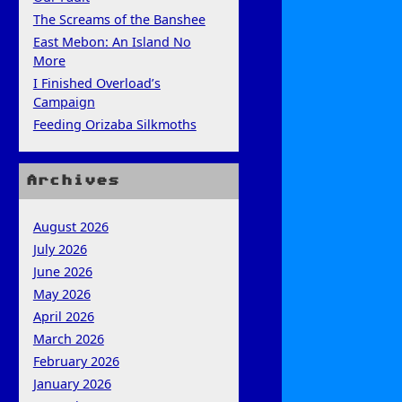
The Screams of the Banshee
East Mebon: An Island No
More
I Finished Overload’s
Campaign
Feeding Orizaba Silkmoths
Archives
August 2026
July 2026
June 2026
May 2026
April 2026
March 2026
February 2026
January 2026