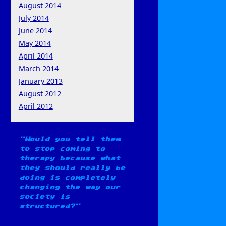
August 2014
July 2014
June 2014
May 2014
April 2014
March 2014
January 2013
August 2012
April 2012
Would you tell them
to stop coming to
therapy because what
they should really be
doing is completely
changing the way our
society is
structured?