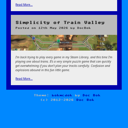
Read More…
Simplicity of Train Valley
Posted on
12th May 2026
by
DocBok
I’m back trying to play every game in my Steam Library, and this time I’m
playing one about trains. It’s a very simple puzzle game that can quickly
get overwhelming if you don’t plan your tracks carefully. Confusion and
explosions abound in this fun little game.
Read More…
Theme:
bokmcdok
by
Doc Bok
(c) 2012-2026
Doc Bok