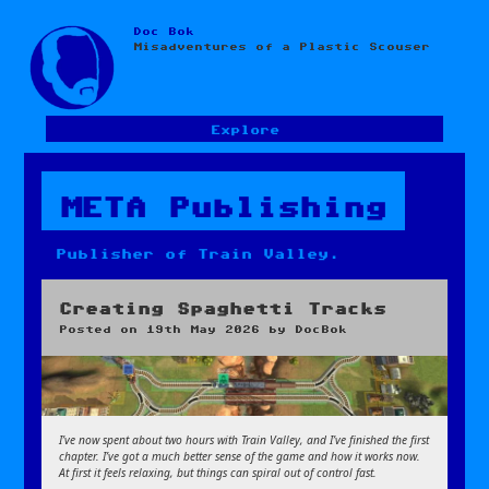
Doc Bok
Skip
Misadventures of a Plastic Scouser
to
content
Explore
META Publishing
Publisher of Train Valley.
Creating Spaghetti Tracks
Posted on
19th May 2026
by
DocBok
I’ve now spent about two hours with Train Valley, and I’ve finished the first
chapter. I’ve got a much better sense of the game and how it works now.
At first it feels relaxing, but things can spiral out of control fast.