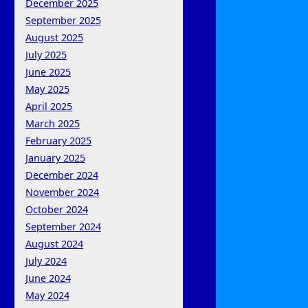
December 2025
September 2025
August 2025
July 2025
June 2025
May 2025
April 2025
March 2025
February 2025
January 2025
December 2024
November 2024
October 2024
September 2024
August 2024
July 2024
June 2024
May 2024