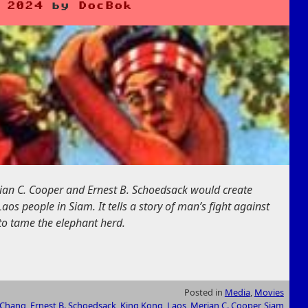
 2024
by
DocBok
rian C. Cooper and Ernest B. Schoedsack would create
s people in Siam. It tells a story of man’s fight against
to tame the elephant herd.
Posted in
Media
,
Movies
Chang
,
Ernest B. Schoedsack
,
King Kong
,
Laos
,
Merian C. Cooper
,
Siam