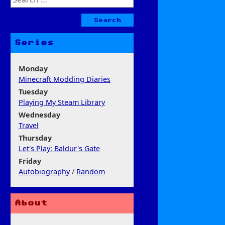
for:
Series
Monday
Minecraft Modding Diaries
Tuesday
Playing My Steam Library
Wednesday
Travel
Thursday
Let's Play: Baldur's Gate
Friday
Autobiography
/
Random
About