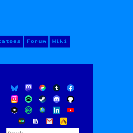
tatoes
Forum
Wiki
Search