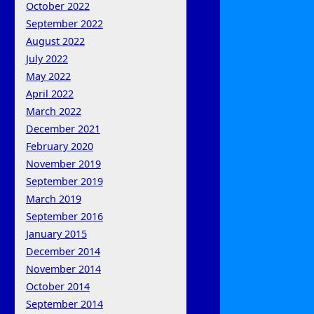
October 2022
September 2022
August 2022
July 2022
May 2022
April 2022
March 2022
December 2021
February 2020
November 2019
September 2019
March 2019
September 2016
January 2015
December 2014
November 2014
October 2014
September 2014