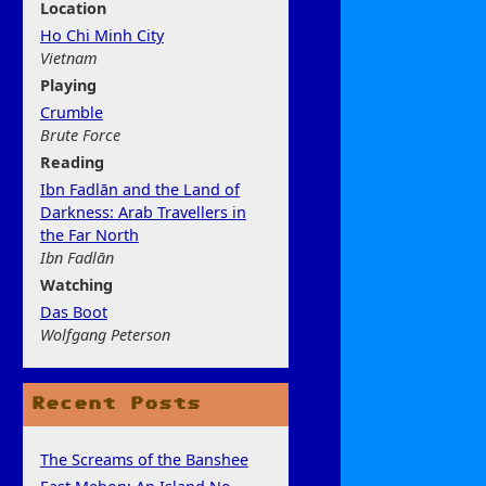
Location
Ho Chi Minh City
Vietnam
Play
ing
Crumble
Brute Force
Rea
ding
Ibn Fadlān and the Land of
Darkness: Arab Travellers in
the Far North
Ibn Fadlān
Watchi
ng
Das Boot
Wolfgang Peterson
Recent Posts
The Screams of the Banshee