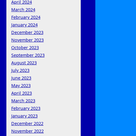
April 2024
March 2024
February 2024
January 2024
December 2023
November 2023
October 2023
September 2023
August 2023
July 2023
June 2023
May 2023
April 2023
March 2023
February 2023
January 2023
December 2022
November 2022