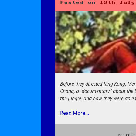
Posted on
19th July
Before they directed King Kong, Me
Chang, a “documentary” about the Lao
the jungle, and how they were able 
Read More…
Posted in