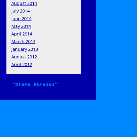
August 2014
July 2014
June 2014
May 2014
April 2014
March 2014
January 2013
August 2012
April 2012
Slava Ukraini