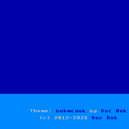
Theme:
bokmcdok
by
Doc Bok
(c) 2012-2026
Doc Bok