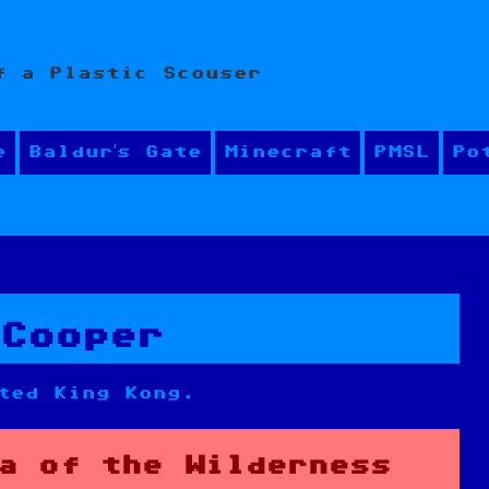
f a Plastic Scouser
e
Baldur’s Gate
Minecraft
PMSL
Po
 Cooper
ted King Kong.
a of the Wilderness