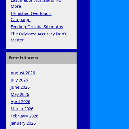
East Mebon: An Island No
More
I Finished Overload’s
Campaign
Feeding Orizaba Silkmoths
The Odyssey: Accuracy Don’t
Matter
Archives
August 2026
July 2026
June 2026
May 2026
April 2026
March 2026
February 2026
January 2026