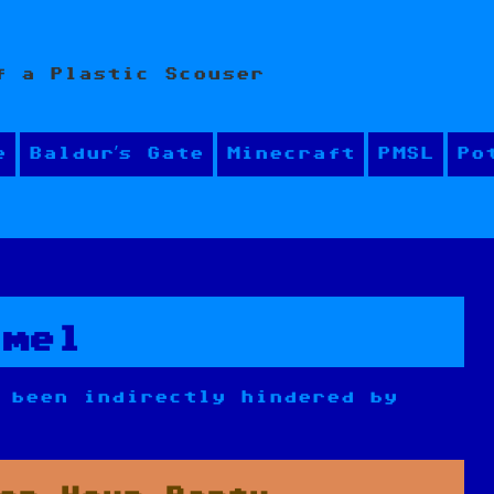
f a Plastic Scouser
e
Baldur’s Gate
Minecraft
PMSL
Po
hmel
 been indirectly hindered by