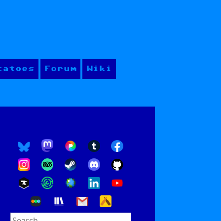
tatoes
Forum
Wiki
Search