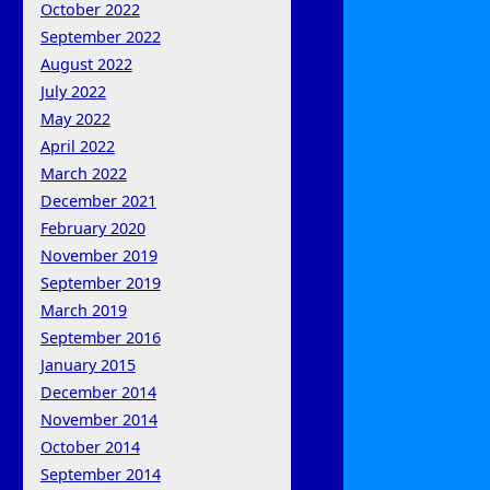
October 2022
September 2022
August 2022
July 2022
May 2022
April 2022
March 2022
December 2021
February 2020
November 2019
September 2019
March 2019
September 2016
January 2015
December 2014
November 2014
October 2014
September 2014