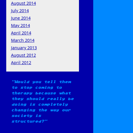
August 2014
July 2014
June 2014
May 2014
April 2014
March 2014
January 2013
August 2012
April 2012
Would you tell them
to stop coming to
therapy because what
they should really be
doing is completely
changing the way our
society is
structured?