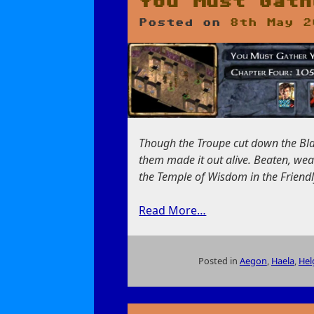
You Must Gath
Posted on
8th May 2
Though the Troupe cut down the Blac
them made it out alive. Beaten, wea
the Temple of Wisdom in the Friendly
Read More…
Posted in
Aegon
,
Haela
,
Hel
on
You
Must