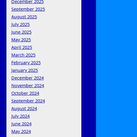
December 2025
September 2025
August 2025
July 2025
June 2025
May 2025
April 2025
March 2025
February 2025
January 2025
December 2024
November 2024
October 2024
September 2024
August 2024
July 2024
June 2024
May 2024