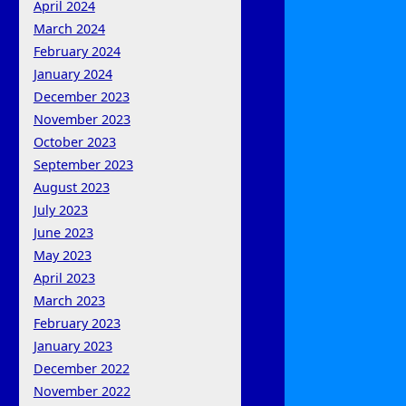
April 2024
March 2024
February 2024
January 2024
December 2023
November 2023
October 2023
September 2023
August 2023
July 2023
June 2023
May 2023
April 2023
March 2023
February 2023
January 2023
December 2022
November 2022