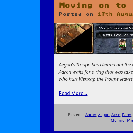
Gather
Moving on to 
Your
Posted on
17th Augu
Party
Aegon’s Troupe has cleared out the 
Aaron waits for a ring that was take
who hurt Vienxay, the Troupe leaves
Read More…
Posted in
Aaron
,
Aegon
,
Aerie
,
Barin
,
Mehmel
,
Mrs
on