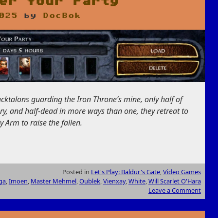
er Your Party
025
by
DocBok
ktalons guarding the Iron Throne’s mine, only half of
ry, and half-dead in more ways than one, they retreat to
 Arm to raise the fallen.
Posted in
Let's Play: Baldur's Gate
,
Video Games
ga
,
Imoen
,
Master Mehmel
,
Oublek
,
Vienxay
,
White
,
Will Scarlet O'Hara
Leave a Comment