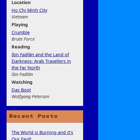
Location
Ho Chi Minh City
Vietnam
Play
ing
Crumble
Brute Force
Rea
ding
Ibn Fadlān and the Land of
Darkness: Arab Travellers in
the Far North
Ibn Fadlān
Watchi
ng
Das Boot
Wolfgang Peterson
Recent Posts
The World is Burning and it’s
Our Fault