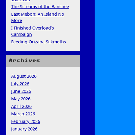
The Screams of the Banshee
East Mebon: An Island No
More
I Finished Overload’s
Campaign
Feeding Orizaba Silkmoths
Archives
August 2026
July 2026
June 2026
May 2026
April 2026
March 2026
February 2026
January 2026