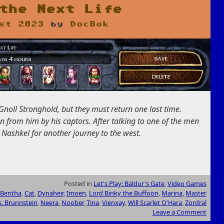
the Next Life
st 2023
by
DocBok
Gnoll Stronghold, but they must return one last time.
n from him by his captors. After talking to one of the men
 Nashkel for another journey to the west.
Posted in
Let's Play: Baldur's Gate
,
Video Games
Bentha
,
Cat
,
Dynaheir
,
Imoen
,
Lord Binky the Buffoon
,
Marina
,
Master
. Brunnstein
,
Neera
,
Noober
,
Tina
,
Vienxay
,
Will Scarlet O'Hara
,
Zordral
Leave a Comment