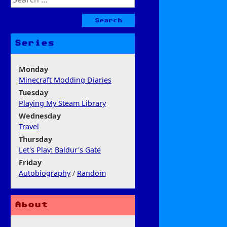
for:
Series
Monday
Minecraft Modding Diaries
Tuesday
Playing My Steam Library
Wednesday
Travel
Thursday
Let's Play: Baldur's Gate
Friday
Autobiography
/
Random
About