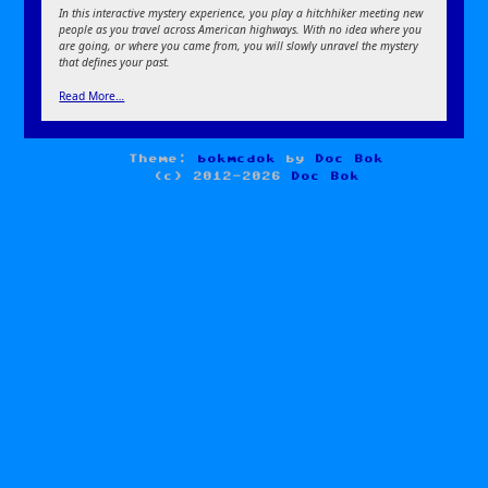
In this interactive mystery experience, you play a hitchhiker meeting new
people as you travel across American highways. With no idea where you
are going, or where you came from, you will slowly unravel the mystery
that defines your past.
Read More…
Theme:
bokmcdok
by
Doc Bok
(c) 2012-2026
Doc Bok