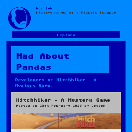
Doc Bok
Skip
Misadventures of a Plastic Scouser
to
content
Explore
Mad About
Pandas
Developers of Hitchhiker – A
Mystery Game.
Hitchhiker – A Mystery Game
Posted on
25th February 2025
by
DocBok