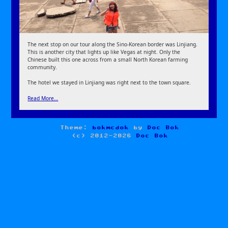
The next stop on our tour along the Sino-Korean border was Linjiang.
This is another city that lights up like Vegas at night. Only the
Chinese built this one across from a small North Korean farming
community.
The hotel we stayed in Linjiang was right next to the town square.
Read More…
Theme:
bokmcdok
by
Doc Bok
(c) 2012-2026
Doc Bok