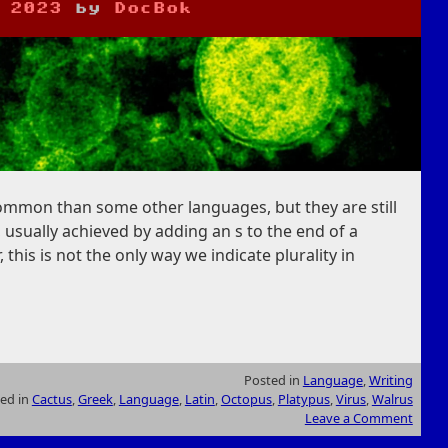
 2023
by
DocBok
common than some other languages, but they are still
, usually achieved by adding an s to the end of a
 this is not the only way we indicate plurality in
Posted in
Language
,
Writing
ed in
Cactus
,
Greek
,
Language
,
Latin
,
Octopus
,
Platypus
,
Virus
,
Walrus
Leave a Comment