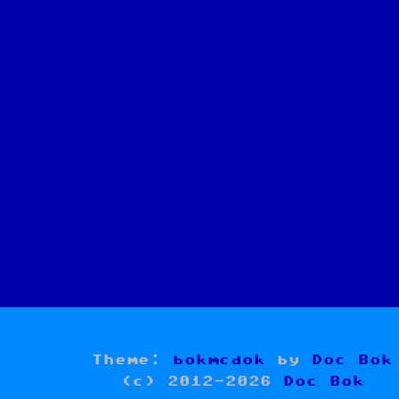
Theme:
bokmcdok
by
Doc Bok
(c) 2012-2026
Doc Bok