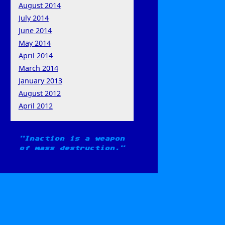
August 2014
July 2014
June 2014
May 2014
April 2014
March 2014
January 2013
August 2012
April 2012
Inaction is a weapon
of mass destruction.