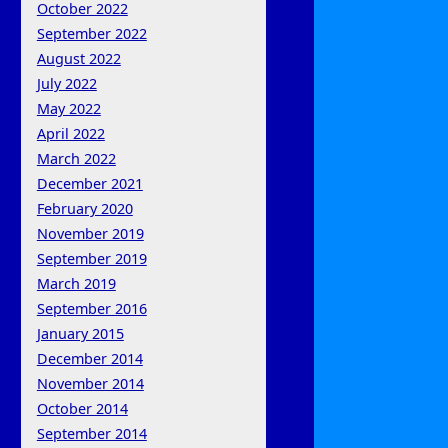
October 2022
September 2022
August 2022
July 2022
May 2022
April 2022
March 2022
December 2021
February 2020
November 2019
September 2019
March 2019
September 2016
January 2015
December 2014
November 2014
October 2014
September 2014