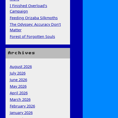
I Finished Overload’s
Campaign
Feeding Orizaba Silkmoths
The Odyssey: Accuracy Don’t
Matter
Forest of Forgotten Souls
Archives
August 2026
July 2026
June 2026
May 2026
April 2026
March 2026
February 2026
January 2026