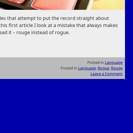
ticles that attempt to put the record straight about
his first article I look at a mistake that always makes
ead it – rouge instead of rogue.
Posted in
Language
Posted in
Language
,
Rogue
,
Rouge
Leave a Comment