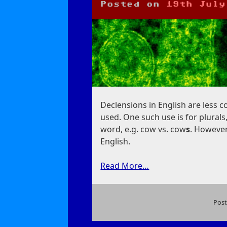
Posted on
19th July
Declensions in English are less 
used. One such use is for plurals
word, e.g. cow vs. cow
s
. However,
English.
Read More…
Post
on