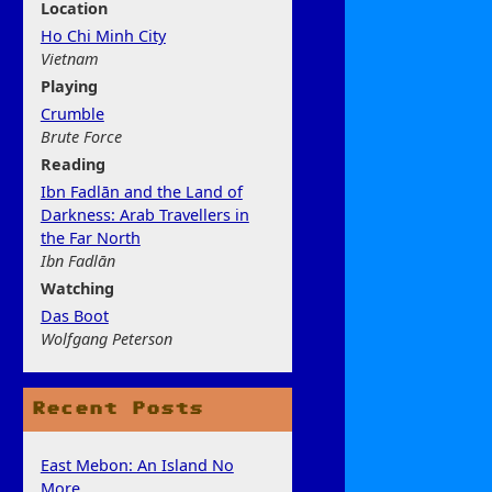
Location
Ho Chi Minh City
Vietnam
Play
ing
Crumble
Brute Force
Rea
ding
Ibn Fadlān and the Land of
Darkness: Arab Travellers in
the Far North
Ibn Fadlān
Watchi
ng
Das Boot
Wolfgang Peterson
Recent Posts
East Mebon: An Island No
More