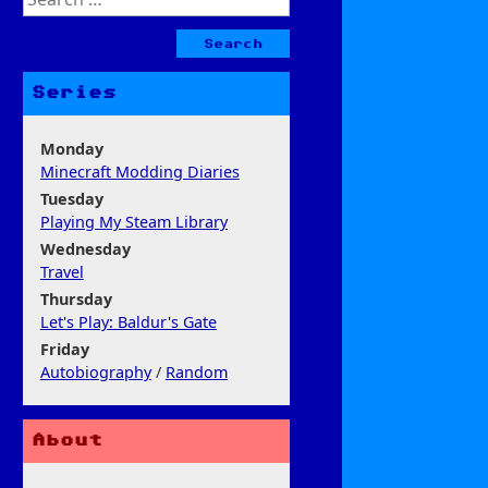
for:
Series
Monday
Minecraft Modding Diaries
Tuesday
Playing My Steam Library
Wednesday
Travel
Thursday
Let's Play: Baldur's Gate
Friday
Autobiography
/
Random
About