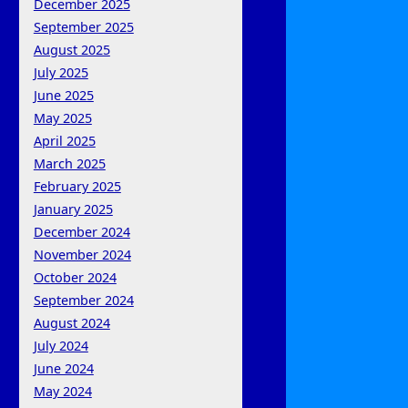
December 2025
September 2025
August 2025
July 2025
June 2025
May 2025
April 2025
March 2025
February 2025
January 2025
December 2024
November 2024
October 2024
September 2024
August 2024
July 2024
June 2024
May 2024