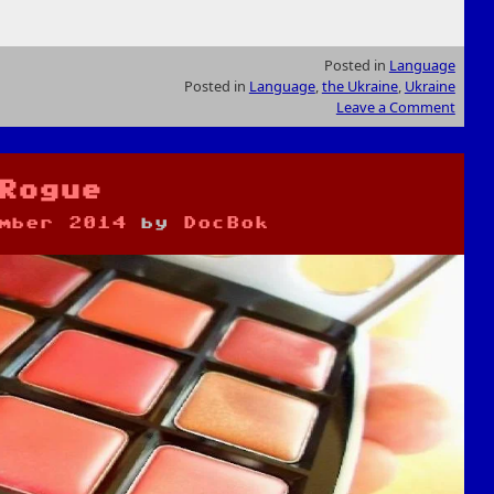
Posted in
Language
Posted in
Language
,
the Ukraine
,
Ukraine
Leave a Comment
Rogue
mber 2014
by
DocBok