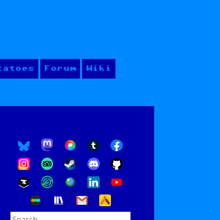
tatoes
Forum
Wiki
Search