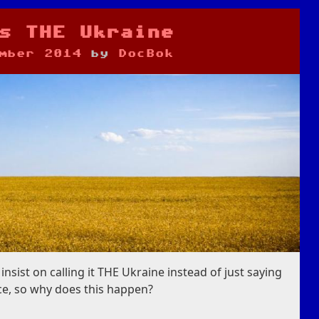
s THE Ukraine
mber 2014
by
DocBok
nsist on calling it THE Ukraine instead of just saying
nce, so why does this happen?