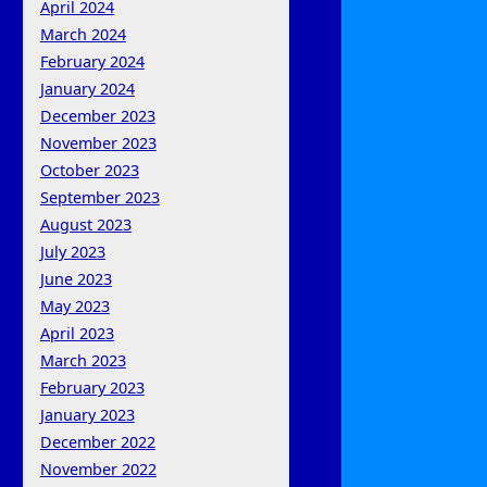
April 2024
March 2024
February 2024
January 2024
December 2023
November 2023
October 2023
September 2023
August 2023
July 2023
June 2023
May 2023
April 2023
March 2023
February 2023
January 2023
December 2022
November 2022