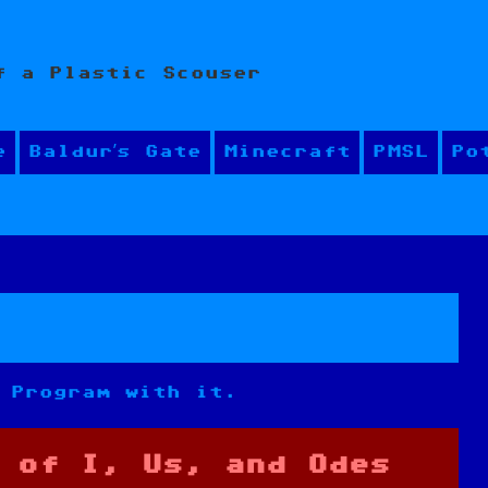
f a Plastic Scouser
e
Baldur’s Gate
Minecraft
PMSL
Po
 Program with it.
 of I, Us, and Odes