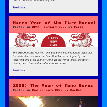
and I’m excited to see how it plays out.
Read More…
Happy Year of the Fire Horse!
Posted on
20th February 2026
by
DocBok
The Gregorian New Year has come and gone, but that doesn’t mean that
the celebrations are over. The Luna New Year has just gone by, an
important time of the year for China. It’s the worlds largest exodus of
people, and a time to think about the year ahead.
Read More…
2026: The Year of Many Burns
Posted on
2nd January 2026
by
DocBok