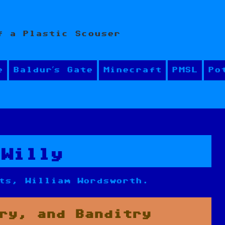
f a Plastic Scouser
e
Baldur’s Gate
Minecraft
PMSL
Po
 Willy
ts, William Wordsworth.
ry, and Banditry