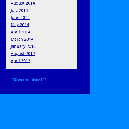
August 2014
July 2014
June 2014
May 2014
April 2014
March 2014
January 2013
August 2012
April 2012
Every day!