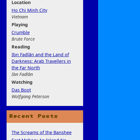
Location
Ho Chi Minh City
Vietnam
Play
ing
Crumble
Brute Force
Rea
ding
Ibn Fadlān and the Land of
Darkness: Arab Travellers in
the Far North
Ibn Fadlān
Watchi
ng
Das Boot
Wolfgang Peterson
Recent Posts
The Screams of the Banshee