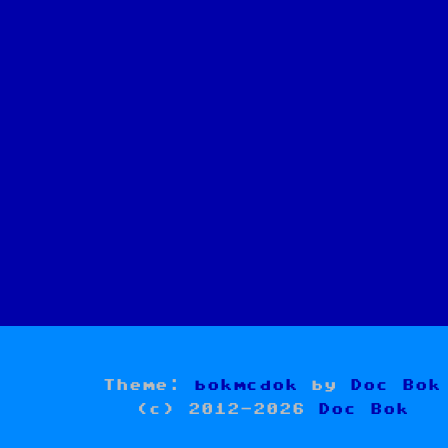
Theme:
bokmcdok
by
Doc Bok
(c) 2012-2026
Doc Bok