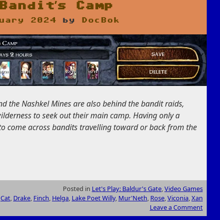
Bandit’s Camp
uary 2024
by
DocBok
ind the Nashkel Mines are also behind the bandit raids,
wilderness to seek out their main camp. Having only a
 to come across bandits travelling toward or back from the
Posted in
Let's Play: Baldur's Gate
,
Video Games
,
Cat
,
Drake
,
Finch
,
Helga
,
Lake Poet Willy
,
Mur'Neth
,
Rose
,
Viconia
,
Xan
Leave a Comment