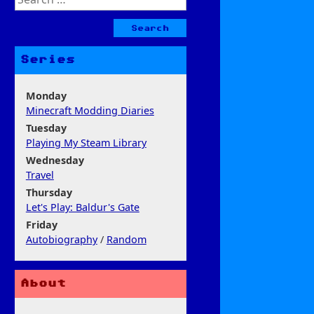
for:
Series
Monday
Minecraft Modding Diaries
Tuesday
Playing My Steam Library
Wednesday
Travel
Thursday
Let's Play: Baldur's Gate
Friday
Autobiography
/
Random
About