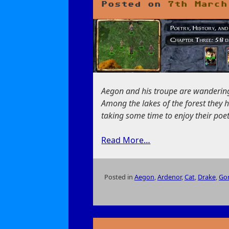
Posted on
7th March
Aegon and his troupe are wandering 
Among the lakes of the forest they
taking some time to enjoy their poet
Read More…
Posted in
Aegon
,
Ardenor
,
Cat
,
Drake
,
Go
on
Poetry,
History,