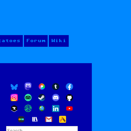
tatoes
Forum
Wiki
Search