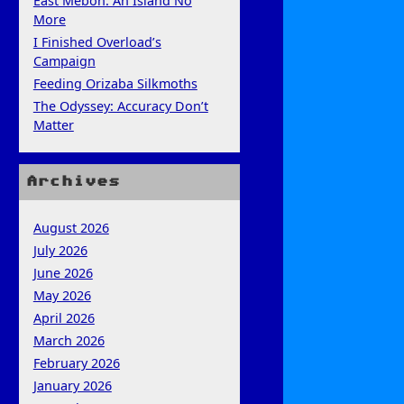
East Mebon: An Island No
More
I Finished Overload’s
Campaign
Feeding Orizaba Silkmoths
The Odyssey: Accuracy Don’t
Matter
Archives
August 2026
July 2026
June 2026
May 2026
April 2026
March 2026
February 2026
January 2026