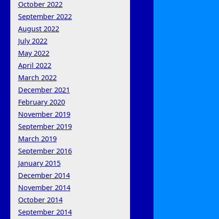
October 2022
September 2022
August 2022
July 2022
May 2022
April 2022
March 2022
December 2021
February 2020
November 2019
September 2019
March 2019
September 2016
January 2015
December 2014
November 2014
October 2014
September 2014