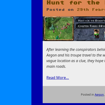
and
Hunt for the 
Banditry
Posted on
29th Febr
After learning the conspirators beh
Aegon and his troupe travel to the 
vague location as a clue, they hope
main roads.
Read More…
Posted in
Aegon
on