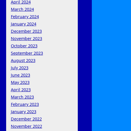
April 2024
March 2024
February 2024
January 2024
December 2023
November 2023
October 2023
September 2023
August 2023
July 2023
June 2023
May 2023
April 2023
March 2023
February 2023
January 2023
December 2022
November 2022