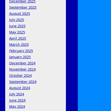
December 2025
September 2025
August 2025
July 2025
June 2025
May 2025
April 2025
March 2025
February 2025
January 2025
December 2024
November 2024
October 2024
September 2024
August 2024
July 2024
June 2024
May 2024