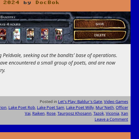
 2024
by
DocBok
Peldvale, seeking out the bandits’ base of operations.
 have encountered a small group of poets, and are now
ry.
Posted in
Let's Play: Baldur's Gate
,
Video Games
rion
,
Lake Poet Rob
,
Lake Poet Sam
,
Lake Poet Willy
,
Mur'Neth
,
Officer
Vai
,
Raiken
,
Rose
,
Taurgosz Khosann
,
Tazok
,
Viconia
,
Xan
Leave a Comment