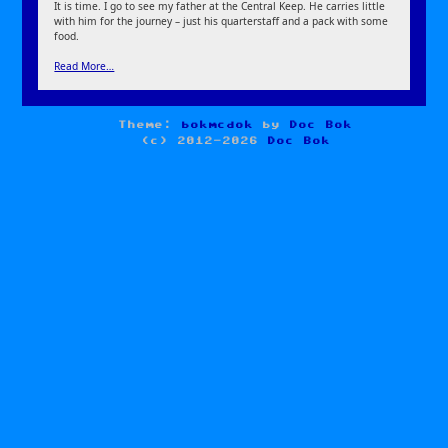
It is time. I go to see my father at the Central Keep. He carries little
with him for the journey – just his quarterstaff and a pack with some
food.
Read More…
Theme:
bokmcdok
by
Doc Bok
(c) 2012-2026
Doc Bok