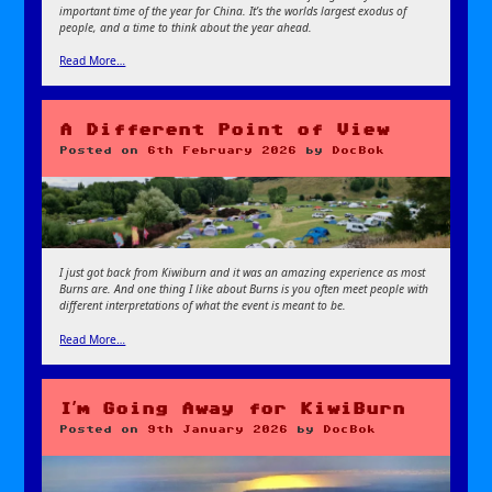
important time of the year for China. It’s the worlds largest exodus of
people, and a time to think about the year ahead.
Read More…
A Different Point of View
Posted on
6th February 2026
by
DocBok
I just got back from Kiwiburn and it was an amazing experience as most
Burns are. And one thing I like about Burns is you often meet people with
different interpretations of what the event is meant to be.
Read More…
I’m Going Away for KiwiBurn
Posted on
9th January 2026
by
DocBok