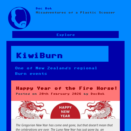
Doc Bok
Skip
Misadventures of a Plastic Scouser
to
content
Explore
KiwiBurn
One of New Zealand’s regional
Burn events
Happy Year of the Fire Horse!
Posted on
20th February 2026
by
DocBok
The Gregorian New Year has come and gone, but that doesn’t mean that
the celebrations are over. The Luna New Year has just gone by, an