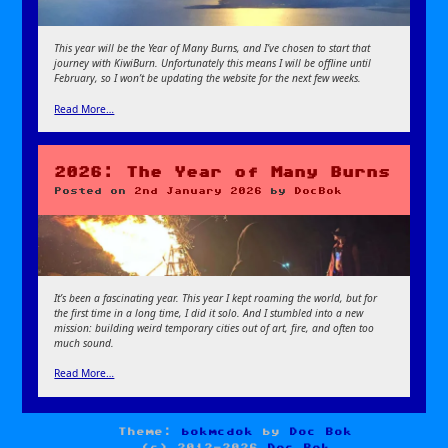
This year will be the Year of Many Burns, and I’ve chosen to start that
journey with KiwiBurn. Unfortunately this means I will be offline until
February, so I won’t be updating the website for the next few weeks.
Read More…
2026: The Year of Many Burns
Posted on
2nd January 2026
by
DocBok
It’s been a fascinating year. This year I kept roaming the world, but for
the first time in a long time, I did it solo. And I stumbled into a new
mission: building weird temporary cities out of art, fire, and often too
much sound.
Read More…
Theme:
bokmcdok
by
Doc Bok
(c) 2012-2026
Doc Bok