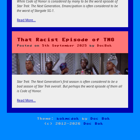
While Code of Honor is considered by many to be the worst episode of
Star Trek: The Next Generation, Emancipation is often considered to be
the worst of Stargate SG-1.
Read More…
That Racist Episode of TNG
Posted on
5th September 2025
by
DocBok
Star Trek: The Next Generation’s first season is often considered to be a
bad season of Star Trek overall. But perhaps the worst episode of them all
is Code of Honor.
Read More…
Theme:
bokmcdok
by
Doc Bok
(c) 2012-2026
Doc Bok