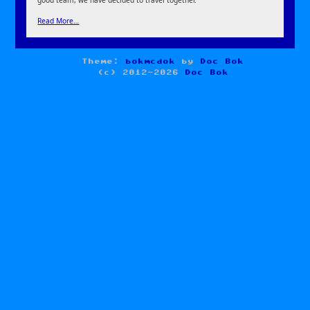
Read More…
Theme:
bokmcdok
by
Doc Bok
(c) 2012-2026
Doc Bok