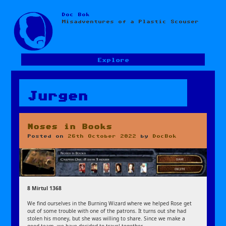
Doc Bok
Skip
Misadventures of a Plastic Scouser
to
content
Explore
Jurgen
Noses in Books
Posted on
26th October 2022
by
DocBok
8 Mirtul 1368
We find ourselves in the Burning Wizard where we helped Rose get
out of some trouble with one of the patrons. It turns out she had
stolen his money, but she was willing to share. Since we make a
good team, we have decided to travel together.