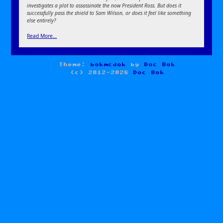
investigates a plot to assassinate the now President Ross. But does it
successfully pass the shield to Sam Wilson, or does it feel like something
else entirely?
Read More…
Theme:
bokmcdok
by
Doc Bok
(c) 2012-2026
Doc Bok