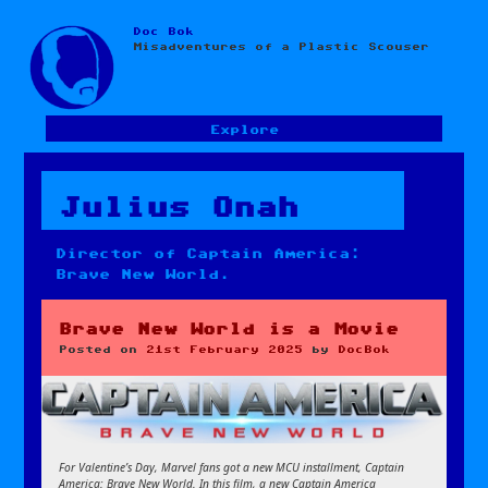
Doc Bok
Skip
Misadventures of a Plastic Scouser
to
content
Explore
Julius Onah
Director of Captain America:
Brave New World.
Brave New World is a Movie
Posted on
21st February 2025
by
DocBok
For Valentine’s Day, Marvel fans got a new MCU installment, Captain
America: Brave New World. In this film, a new Captain America