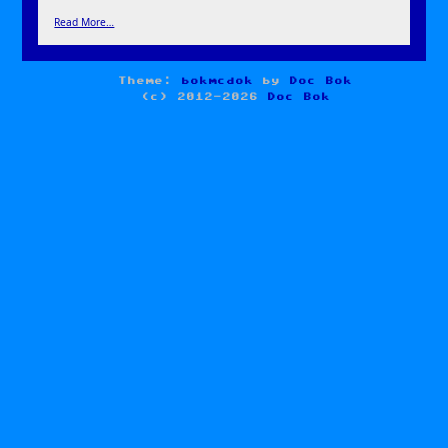
Read More…
Theme:
bokmcdok
by
Doc Bok
(c) 2012-2026
Doc Bok