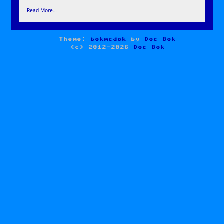
Read More…
Theme:
bokmcdok
by
Doc Bok
(c) 2012-2026
Doc Bok