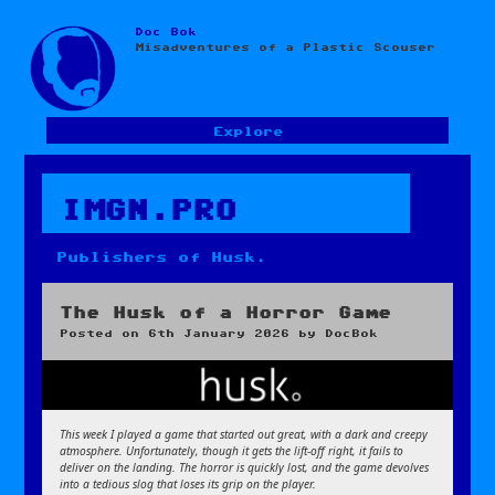
Doc Bok
Skip
Misadventures of a Plastic Scouser
to
content
Explore
IMGN.PRO
Publishers of Husk.
The Husk of a Horror Game
Posted on
6th January 2026
by
DocBok
This week I played a game that started out great, with a dark and creepy
atmosphere. Unfortunately, though it gets the lift-off right, it fails to
deliver on the landing. The horror is quickly lost, and the game devolves
into a tedious slog that loses its grip on the player.