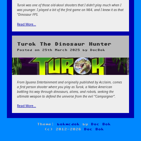
Turok was one of those old-skool shooters that I didn’t play much when I
was younger. I played a bit of the first game on N64, and I knew it as that
“Dinosaur FPS.
Read More…
Turok The Dinosaur Hunter
Posted on
25th March 2025
by
DocBok
From Iguana Entertainment and originally published by Acclaim, comes
a first person shooter where you play as Turok, a Native American
battling his way through dinosaurs, aliens, and robots, seeking the
ultimate weapon to defend the universe from the evil “Campaigner”.
Read More…
Theme:
bokmcdok
by
Doc Bok
(c) 2012-2026
Doc Bok