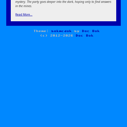
mystery. The party goes deeper into the dark, hoping only to find answers
in the mines.
Read More…
Theme:
bokmcdok
by
Doc Bok
(c) 2012-2026
Doc Bok