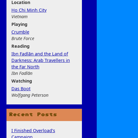
Location
Ho Chi Minh City
Vietnam
Play
ing
Crumble
Brute Force
Rea
ding
Ibn Fadlān and the Land of
Darkness: Arab Travellers in
the Far North
Ibn Fadlān
Watchi
ng
Das Boot
Wolfgang Peterson
Recent Posts
I Finished Overload’s
Campaign