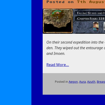
Posted on
7th Augus
On their second expedition into the
den. They wiped out the entourage of
and Imoen.
Read More…
Posted in
Aegon
,
Aura
,
Azuth
,
Breag
on
Falling
Stars