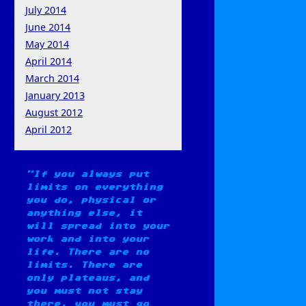
July 2014
June 2014
May 2014
April 2014
March 2014
January 2013
August 2012
April 2012
If you always put
limits on everything
you do, physical or
anything else, it
will spread into your
work and into your
life. There are no
limits. There are
only plateaus, and
you must not stay
there, you must go