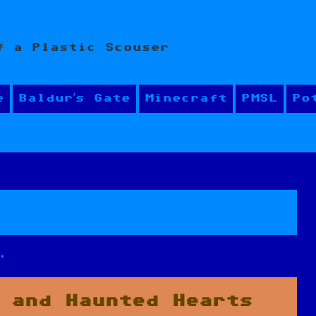
f a Plastic Scouser
e
Baldur’s Gate
Minecraft
PMSL
Po
.
 and Haunted Hearts