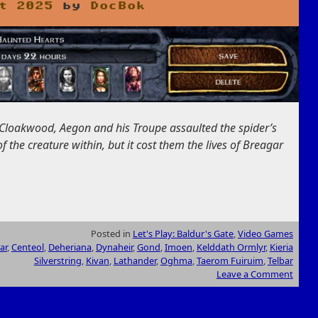
t 2025
by
DocBok
 Cloakwood, Aegon and his Troupe assaulted the spider’s
 the creature within, but it cost them the lives of Breagar
Posted in
Let's Play: Baldur's Gate
,
Video Games
ar
,
Centeol
,
Deheriana
,
Dynaheir
,
Gond
,
Imoen
,
Kelddath Ormlyr
,
Kieria
Silverstring
,
Kivan
,
Lathander
,
Oghma
,
Taerom Fuiruim
,
Telbar
Leave a Comment