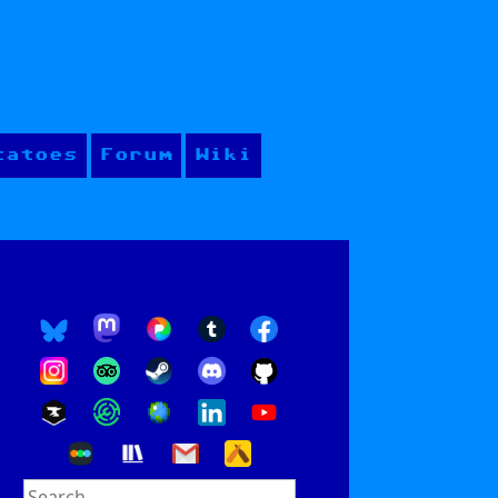
tatoes
Forum
Wiki
Search