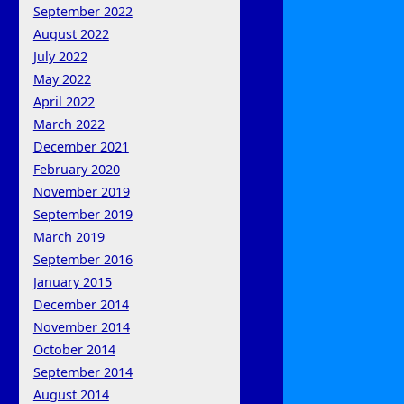
September 2022
August 2022
July 2022
May 2022
April 2022
March 2022
December 2021
February 2020
November 2019
September 2019
March 2019
September 2016
January 2015
December 2014
November 2014
October 2014
September 2014
August 2014