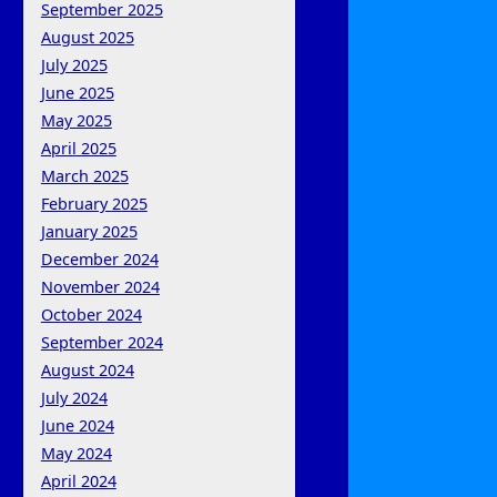
September 2025
August 2025
July 2025
June 2025
May 2025
April 2025
March 2025
February 2025
January 2025
December 2024
November 2024
October 2024
September 2024
August 2024
July 2024
June 2024
May 2024
April 2024