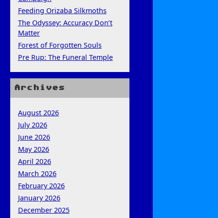
Feeding Orizaba Silkmoths
The Odyssey: Accuracy Don’t
Matter
Forest of Forgotten Souls
Pre Rup: The Funeral Temple
Archives
August 2026
July 2026
June 2026
May 2026
April 2026
March 2026
February 2026
January 2026
December 2025