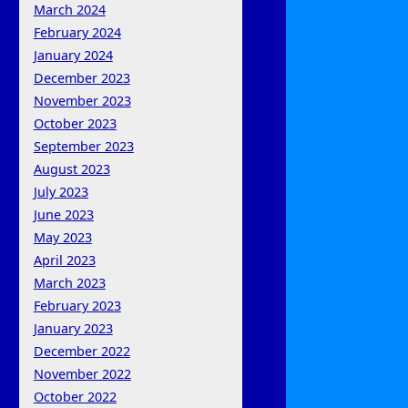
March 2024
February 2024
January 2024
December 2023
November 2023
October 2023
September 2023
August 2023
July 2023
June 2023
May 2023
April 2023
March 2023
February 2023
January 2023
December 2022
November 2022
October 2022