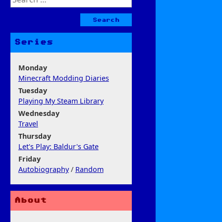
for:
Series
Monday
Minecraft Modding Diaries
Tuesday
Playing My Steam Library
Wednesday
Travel
Thursday
Let's Play: Baldur's Gate
Friday
Autobiography
/
Random
About