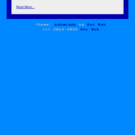
Read More…
Theme:
bokmcdok
by
Doc Bok
(c) 2012-2026
Doc Bok