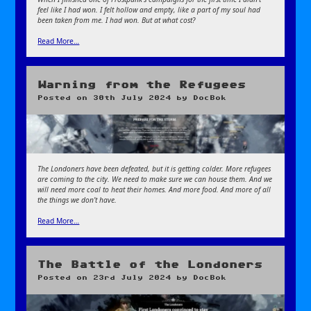
feel like I had won. I felt hollow and empty, like a part of my soul had
been taken from me. I had won. But at what cost?
Read More…
Warning from the Refugees
Posted on
30th July 2024
by
DocBok
The Londoners have been defeated, but it is getting colder. More refugees
are coming to the city. We need to make sure we can house them. And we
will need more coal to heat their homes. And more food. And more of all
the things we don’t have.
Read More…
The Battle of the Londoners
Posted on
23rd July 2024
by
DocBok