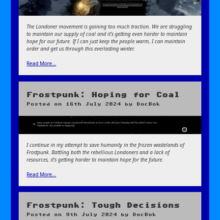
The Londoner movement is gaining too much traction. We are struggling
to maintain our supply of coal and it’s getting even harder to maintain
hope for our future. If I can just keep the people warm, I can maintain
order and get us through this everlasting winter.
Read More…
Frostpunk: Hoping for Coal
Posted on
16th July 2024
by
DocBok
I continue in my attempt to save humanity in the frozen wastelands of
Frostpunk. Battling both the rebellious Londoners and a lack of
resources, it’s getting harder to maintain hope for the future.
Read More…
Frostpunk: Tough Decisions
Posted on
9th July 2024
by
DocBok