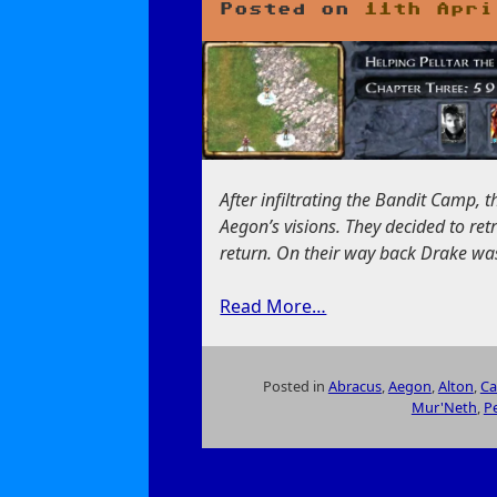
Posted on
11th Apri
After infiltrating the Bandit Camp, t
Aegon’s visions. They decided to ret
return. On their way back Drake wa
Read More…
Posted in
Abracus
,
Aegon
,
Alton
,
Ca
Mur'Neth
,
Pe
on
Helping
Pelltar