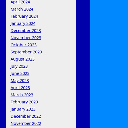
April 2024
March 2024
February 2024
January 2024
December 2023
November 2023
October 2023
September 2023
August 2023
July 2023
June 2023
May 2023
April 2023
March 2023
February 2023
January 2023
December 2022
November 2022