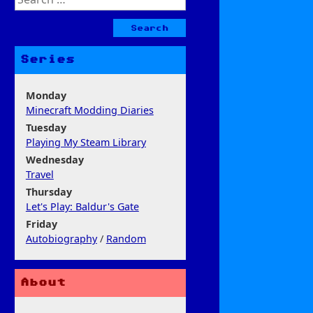
for:
Series
Monday
Minecraft Modding Diaries
Tuesday
Playing My Steam Library
Wednesday
Travel
Thursday
Let's Play: Baldur's Gate
Friday
Autobiography
/
Random
About