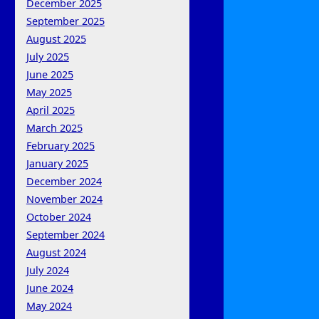
December 2025
September 2025
August 2025
July 2025
June 2025
May 2025
April 2025
March 2025
February 2025
January 2025
December 2024
November 2024
October 2024
September 2024
August 2024
July 2024
June 2024
May 2024