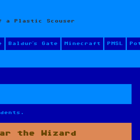
f a Plastic Scouser
e
Baldur’s Gate
Minecraft
PMSL
Po
udents.
ar the Wizard