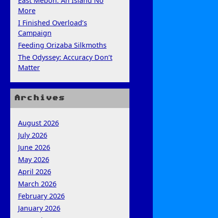
East Mebon: An Island No
More
I Finished Overload’s
Campaign
Feeding Orizaba Silkmoths
The Odyssey: Accuracy Don’t
Matter
Archives
August 2026
July 2026
June 2026
May 2026
April 2026
March 2026
February 2026
January 2026