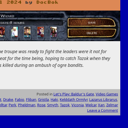
l 2024
by
DocBok
he troupe was ready to fight the leaders were it not for
reat for the time being, hoping to catch Tazok when they
s killed during an ambush of ogre bandits.
Posted in
Let's Play: Baldur's Gate
,
Video Games
t
,
Drake
,
Fabio
,
Fliban
,
Gristla
,
Haki
,
Kelddath Ormlyr
,
Lazarus Librarus
,
lltar
,
Perk
,
Pheldman
,
Rose
,
Smyth
,
Tazok
,
Viconia
,
Welcar
,
Xan
,
Zelmar
Leave a Comment