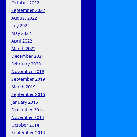
October 2022
September 2022
August 2022
July 2022
May 2022
April 2022
March 2022
December 2021
February 2020
November 2019
September 2019
March 2019
September 2016
January 2015
December 2014
November 2014
October 2014
September 2014