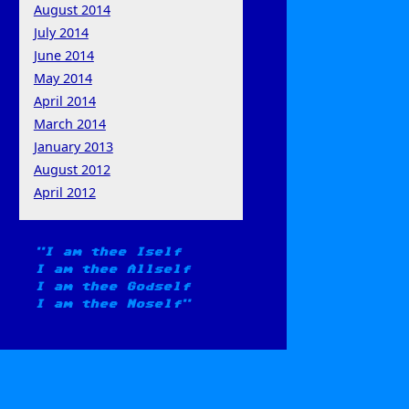
August 2014
July 2014
June 2014
May 2014
April 2014
March 2014
January 2013
August 2012
April 2012
I am thee Iself
I am thee Allself
I am thee Godself
I am thee Noself