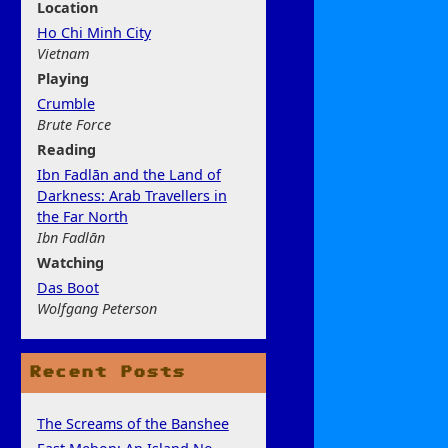
Location
Ho Chi Minh City
Vietnam
Play
ing
Crumble
Brute Force
Rea
ding
Ibn Fadlān and the Land of
Darkness: Arab Travellers in
the Far North
Ibn Fadlān
Watchi
ng
Das Boot
Wolfgang Peterson
Recent Posts
The Screams of the Banshee