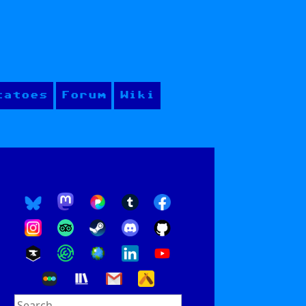
tatoes
Forum
Wiki
Search