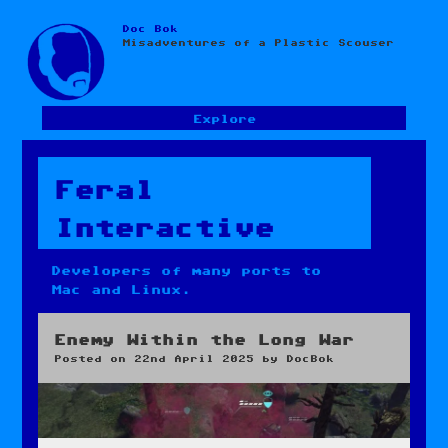
Doc Bok
Skip
Misadventures of a Plastic Scouser
to
content
Explore
Feral
Interactive
Developers of many ports to
Mac and Linux.
Enemy Within the Long War
Posted on
22nd April 2025
by
DocBok