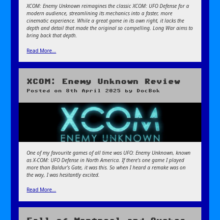
XCOM: Enemy Unknown reimagines the classic XCOM: UFO Defense for a
modern audience, streamlining its mechanics into a faster, more
cinematic experience. While a great game in its own right, it lacks the
depth and detail that made the original so compelling. Long War aims to
bring back that depth.
Read More…
XCOM: Enemy Unknown Review
Posted on
8th April 2025
by
DocBok
One of my favourite games of all time was UFO: Enemy Unknown, known
as X-COM: UFO Defense in North America. If there’s one game I played
more than Baldur’s Gate, it was this. So when I heard a remake was on
the way, I was hesitantly excited.
Read More…