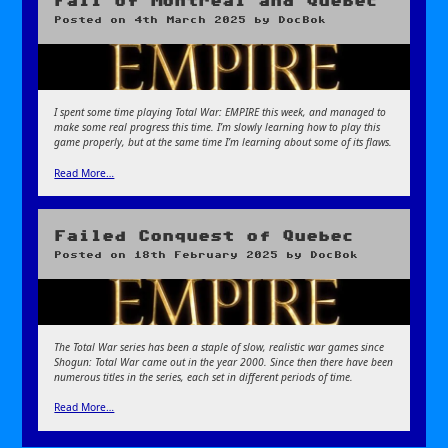
Fall of Montreal and Quebec
Posted on
4th March 2025
by
DocBok
I spent some time playing Total War: EMPIRE this week, and managed to
make some real progress this time. I’m slowly learning how to play this
game properly, but at the same time I’m learning about some of its flaws.
Read More…
Failed Conquest of Quebec
Posted on
18th February 2025
by
DocBok
The Total War series has been a staple of slow, realistic war games since
Shogun: Total War came out in the year 2000. Since then there have been
numerous titles in the series, each set in different periods of time.
Read More…