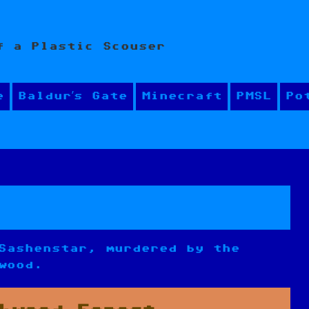
f a Plastic Scouser
e
Baldur’s Gate
Minecraft
PMSL
Po
Sashenstar, murdered by the
wood.