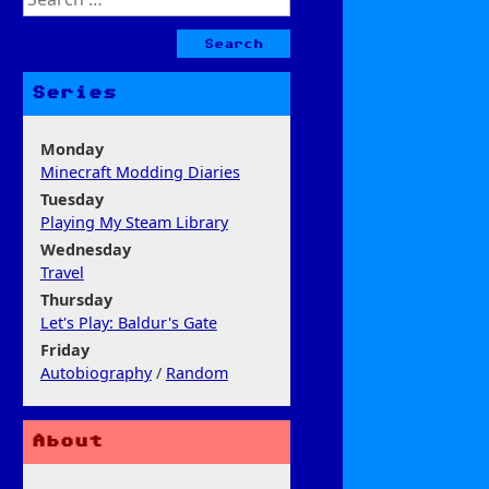
for:
Series
Monday
Minecraft Modding Diaries
Tuesday
Playing My Steam Library
Wednesday
Travel
Thursday
Let's Play: Baldur's Gate
Friday
Autobiography
/
Random
About