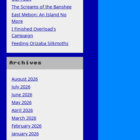
The Screams of the Banshee
East Mebon: An Island No
More
I Finished Overload’s
Campaign
Feeding Orizaba Silkmoths
Archives
August 2026
July 2026
June 2026
May 2026
April 2026
March 2026
February 2026
January 2026