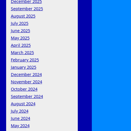
December 2025
September 2025
August 2025
July 2025
June 2025
May 2025
April 2025
March 2025
February 2025
January 2025
December 2024
November 2024
October 2024
September 2024
August 2024
July 2024
June 2024
May 2024