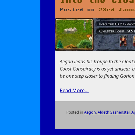
Into the Cloa
Posted on
23rd Janu
Aegon leads his troupe to the Cloakw
Coast Conspiracy is as yet unclear, 
be one step closer to finding Gorion’s
Read More…
Posted in
Aegon
,
Aldeth Sashenstar
,
Ap
on
Into