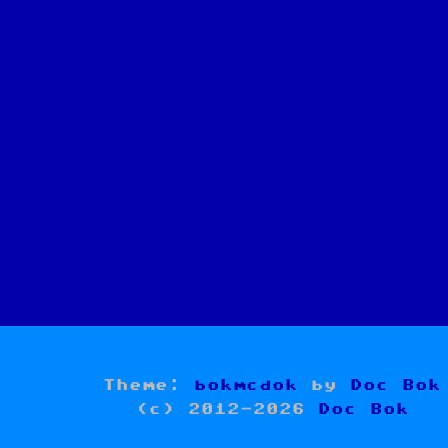
Theme:
bokmcdok
by
Doc Bok
(c) 2012-2026
Doc Bok