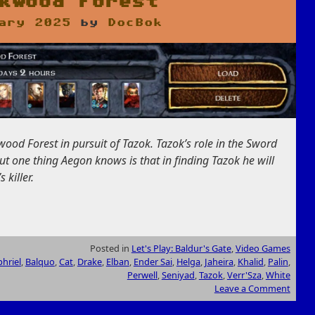
kwood Forest
ary 2025
by
DocBok
ood Forest in pursuit of Tazok. Tazok’s role in the Sword
but one thing Aegon knows is that in finding Tazok he will
 killer.
Posted in
Let's Play: Baldur's Gate
,
Video Games
hriel
,
Balquo
,
Cat
,
Drake
,
Elban
,
Ender Sai
,
Helga
,
Jaheira
,
Khalid
,
Palin
,
Perwell
,
Seniyad
,
Tazok
,
Verr'Sza
,
White
Leave a Comment