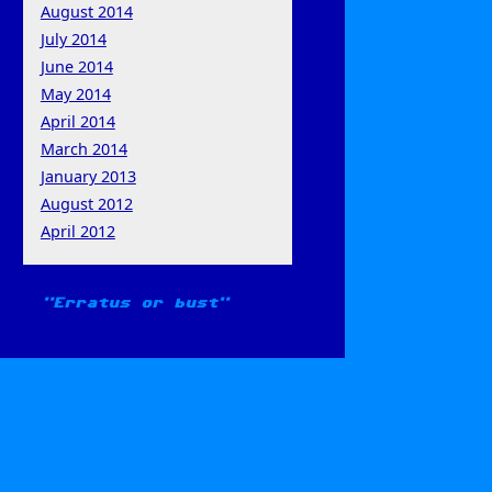
August 2014
July 2014
June 2014
May 2014
April 2014
March 2014
January 2013
August 2012
April 2012
Erratus or bust