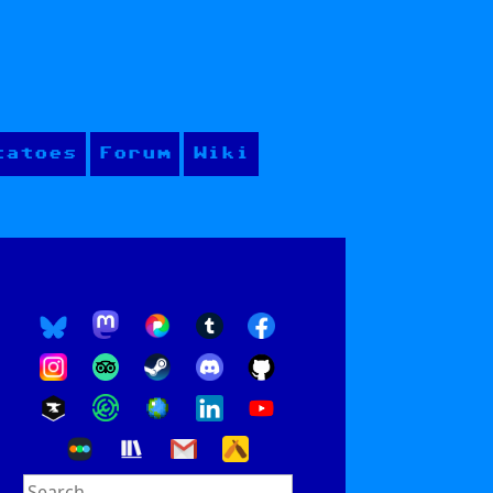
tatoes
Forum
Wiki
Search