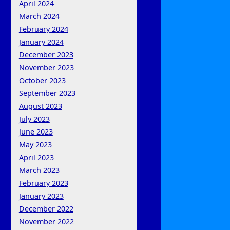
April 2024
March 2024
February 2024
January 2024
December 2023
November 2023
October 2023
September 2023
August 2023
July 2023
June 2023
May 2023
April 2023
March 2023
February 2023
January 2023
December 2022
November 2022