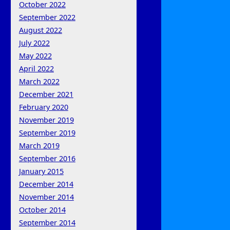
October 2022
September 2022
August 2022
July 2022
May 2022
April 2022
March 2022
December 2021
February 2020
November 2019
September 2019
March 2019
September 2016
January 2015
December 2014
November 2014
October 2014
September 2014