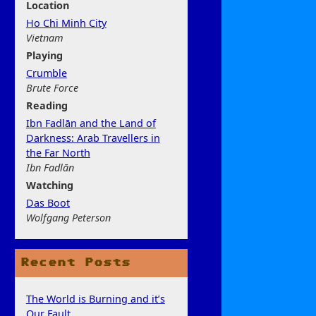
Location
Ho Chi Minh City
Vietnam
Play
ing
Crumble
Brute Force
Rea
ding
Ibn Fadlān and the Land of
Darkness: Arab Travellers in
the Far North
Ibn Fadlān
Watchi
ng
Das Boot
Wolfgang Peterson
Recent Posts
The World is Burning and it’s
Our Fault