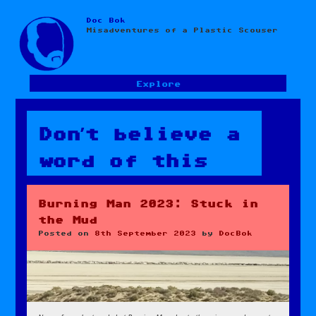
Doc Bok
Skip
Misadventures of a Plastic Scouser
to
content
Explore
Don’t believe a
word of this
Burning Man 2023: Stuck in
the Mud
Posted on
8th September 2023
by
DocBok