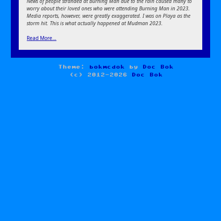
News of people stranded at Burning Man due to the rain caused many to
worry about their loved ones who were attending Burning Man in 2023.
Media reports, however, were greatly exaggerated. I was on Playa as the
storm hit. This is what actually happened at Mudman 2023.
Read More…
Theme:
bokmcdok
by
Doc Bok
(c) 2012-2026
Doc Bok