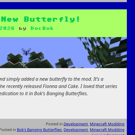
 New Butterfly!
2026
by
DocBok
nd simply added a new butterfly to the mod. It’s a
he recently released Fionna and Cake. I loved that series
ication to it in Bok’s Banging Butterflies.
Posted in
Development
,
Minecraft Modding
Posted in
Bok’s Banging Butterflies
,
Development
,
Minecraft Modding