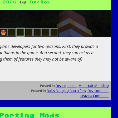
 2026
by
DocBok
game developers for two reasons. First, they provide a
t things in the game. And second, they can act as a
ing them of features they may not be aware of.
Posted in
Development
,
Minecraft Modding
Posted in
Bok’s Banging Butterflies
,
Development
Leave a Comment
Porting Mods