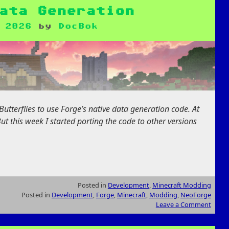
ata Generation
 2026
by
DocBok
utterflies to use Forge’s native data generation code. At
 But this week I started porting the code to other versions
Posted in
Development
,
Minecraft Modding
Posted in
Development
,
Forge
,
Minecraft
,
Modding
,
NeoForge
Leave a Comment