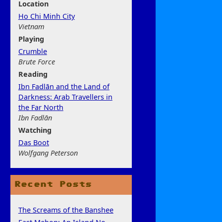
Location
Ho Chi Minh City
Vietnam
Play
ing
Crumble
Brute Force
Rea
ding
Ibn Fadlān and the Land of
Darkness: Arab Travellers in
the Far North
Ibn Fadlān
Watchi
ng
Das Boot
Wolfgang Peterson
Recent Posts
The Screams of the Banshee