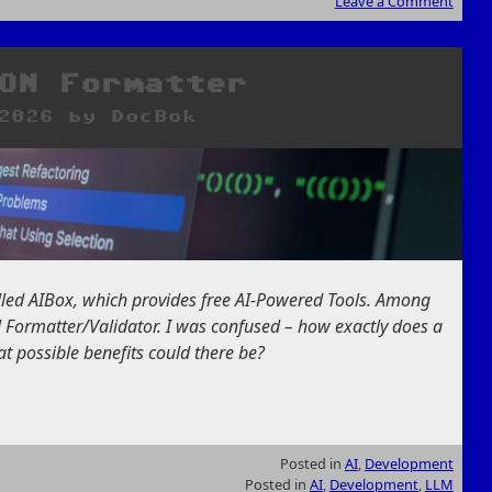
Leave a Comment
ON Formatter
2026
by
DocBok
alled AIBox, which provides free AI-Powered Tools. Among
 Formatter/Validator. I was confused – how exactly does a
at possible benefits could there be?
Posted in
AI
,
Development
Posted in
AI
,
Development
,
LLM