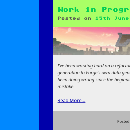
Joy
of
Work in Progr
Data
Posted on
15th June
Generation
I’ve been working hard on a refact
generation to Forge’s own data gener
been doing wrong since the beginnin
mistake.
Read More…
Posted