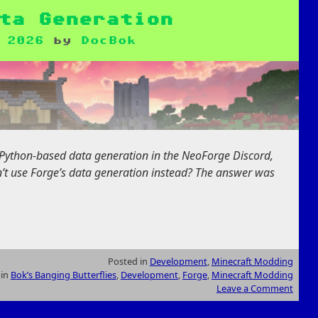
ta Generation
 2026
by
DocBok
 Python-based data generation in the NeoForge Discord,
t use Forge’s data generation instead? The answer was
Posted in
Development
,
Minecraft Modding
 in
Bok’s Banging Butterflies
,
Development
,
Forge
,
Minecraft Modding
Leave a Comment