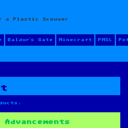
f a Plastic Scouser
e
Baldur’s Gate
Minecraft
PMSL
Po
nt
ducts.
 Advancements