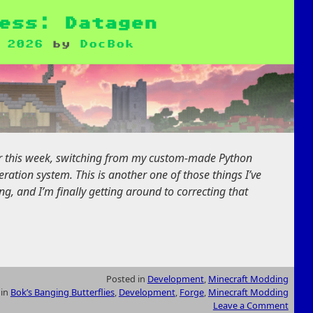
ess: Datagen
 2026
by
DocBok
or this week, switching from my custom-made Python
ation system. This is another one of those things I’ve
g, and I’m finally getting around to correcting that
Posted in
Development
,
Minecraft Modding
 in
Bok’s Banging Butterflies
,
Development
,
Forge
,
Minecraft Modding
Leave a Comment