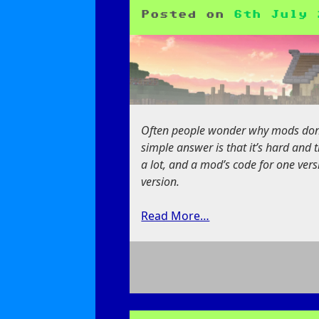
Advancements
Posted on
6th July 
Often people wonder why mods don’t
simple answer is that it’s hard and
a lot, and a mod’s code for one vers
version.
Read More…
on
The