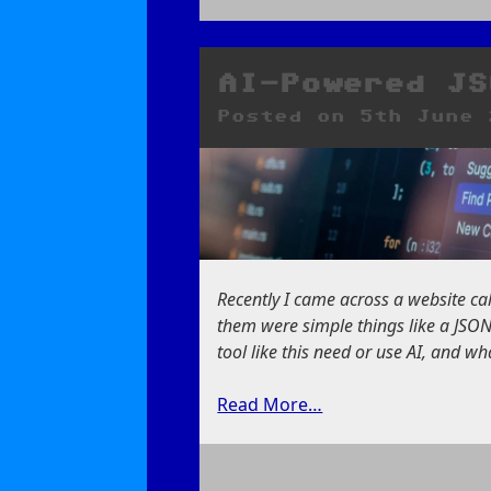
on
Smile,
It’s
a
AI-Powered JS
New
Posted on
5th June 
Butterfly!
Recently I came across a website c
them were simple things like a JSON
tool like this need or use AI, and wh
Read More…