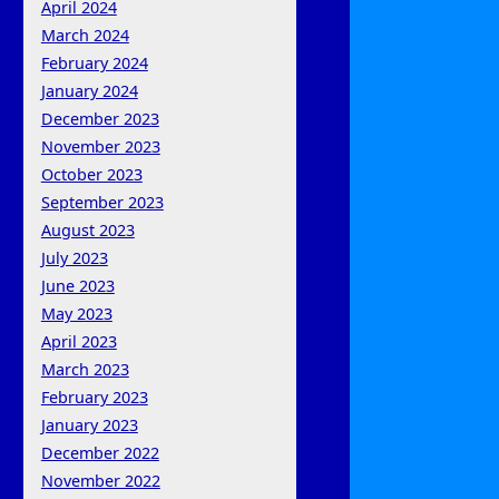
April 2024
March 2024
February 2024
January 2024
December 2023
November 2023
October 2023
September 2023
August 2023
July 2023
June 2023
May 2023
April 2023
March 2023
February 2023
January 2023
December 2022
November 2022