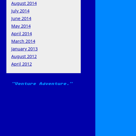
August 2014
July 2014
June 2014
May 2014
April 2014
March 2014
January 2013
August 2012
April 2012
Venture Adventure.