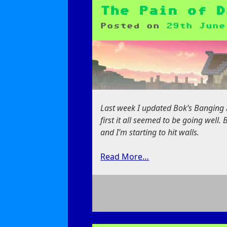
Pains
of
The Pain of D
Porting
Posted on
29th June
Mods
Last week I updated Bok’s Banging B
first it all seemed to be going well.
and I’m starting to hit walls.
Read More…
on
The