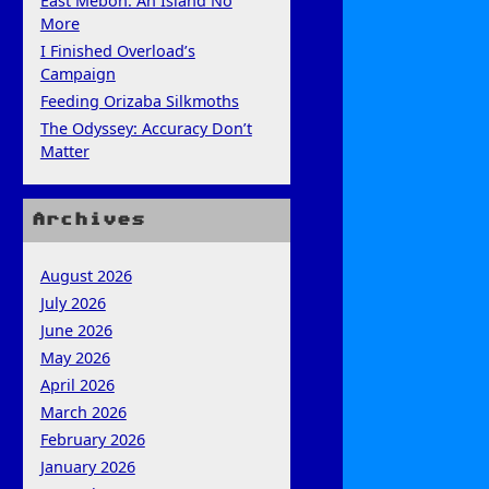
East Mebon: An Island No
More
I Finished Overload’s
Campaign
Feeding Orizaba Silkmoths
The Odyssey: Accuracy Don’t
Matter
Archives
August 2026
July 2026
June 2026
May 2026
April 2026
March 2026
February 2026
January 2026