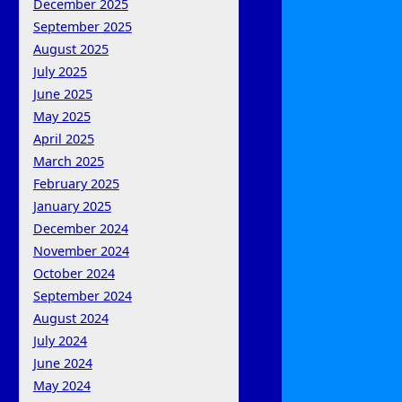
December 2025
September 2025
August 2025
July 2025
June 2025
May 2025
April 2025
March 2025
February 2025
January 2025
December 2024
November 2024
October 2024
September 2024
August 2024
July 2024
June 2024
May 2024