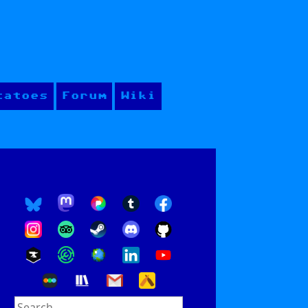
tatoes
Forum
Wiki
Search