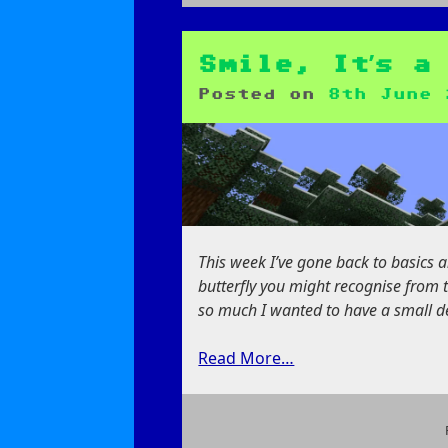
on
Work
in
Progress:
Smile, It’s a
Datagen
Posted on
8th June 
This week I’ve gone back to basics a
butterfly you might recognise from t
so much I wanted to have a small ded
Read More…