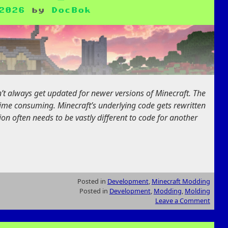
2026
by
DocBok
 always get updated for newer versions of Minecraft. The
 time consuming. Minecraft’s underlying code gets rewritten
ion often needs to be vastly different to code for another
Posted in
Development
,
Minecraft Modding
Posted in
Development
,
Modding
,
Molding
Leave a Comment