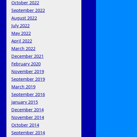
October 2022
September 2022
August 2022
July 2022
May 2022
April 2022
March 2022
December 2021
February 2020
November 2019
September 2019
March 2019
September 2016
January 2015
December 2014
November 2014
October 2014
September 2014