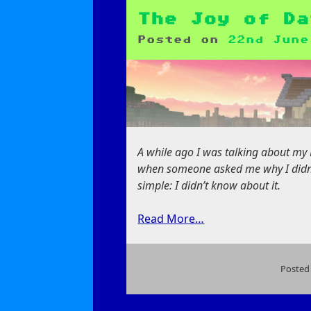
Pain
of
The Joy of Da
Data
Posted on
22nd June
Generation
A while ago I was talking about my
when someone asked me why I didn’
simple: I didn’t know about it.
Read More…
Posted
on
The