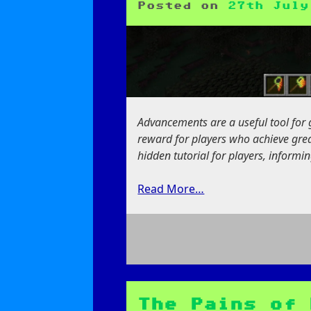
Posted on
27th July
Advancements are a useful tool for 
reward for players who achieve grea
hidden tutorial for players, inform
Read More…
on
Guided
by
the
The Pains of 