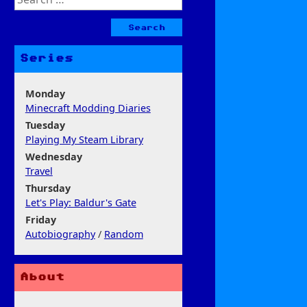
for:
Series
Monday
Minecraft Modding Diaries
Tuesday
Playing My Steam Library
Wednesday
Travel
Thursday
Let's Play: Baldur's Gate
Friday
Autobiography
/
Random
About