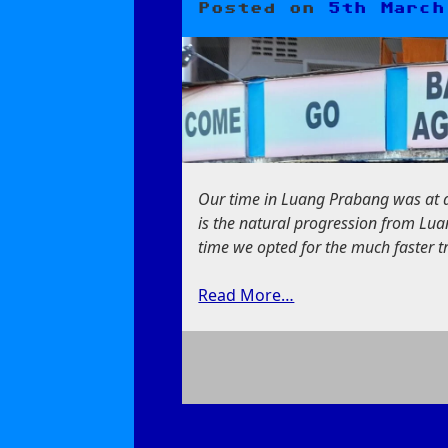
Posted on
5th March
Our time in Luang Prabang was at a
is the natural progression from Lua
time we opted for the much faster tr
Read More…
on
Our
First