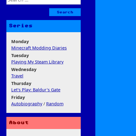
for:
Series
Monday
Minecraft Modding Diaries
Tuesday
Playing My Steam Library
Wednesday
Travel
Thursday
Let's Play: Baldur's Gate
Friday
Autobiography
/
Random
About