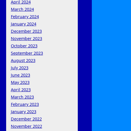
April 2024
March 2024
February 2024
January 2024
December 2023
November 2023
October 2023
September 2023
August 2023
July 2023
June 2023
May 2023
April 2023
March 2023
February 2023
January 2023
December 2022
November 2022