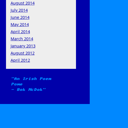
August 2014
July 2014
June 2014
May 2014
April 2014
March 2014
January 2013
August 2012
April 2012
An Irish Poem
Pome
-
Bok McDok