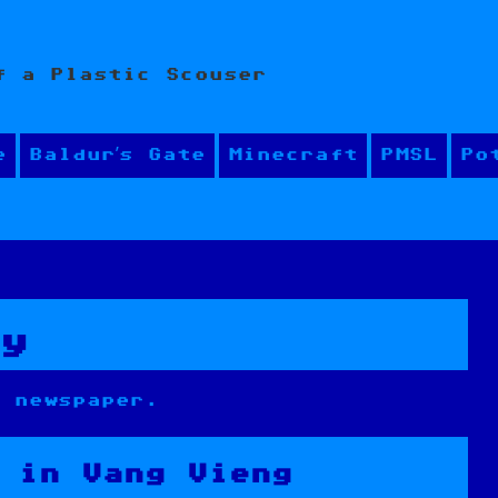
f a Plastic Scouser
e
Baldur’s Gate
Minecraft
PMSL
Po
ly
a newspaper.
 in Vang Vieng