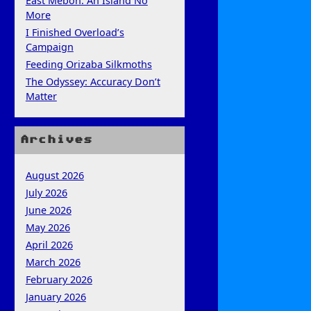
East Mebon: An Island No
More
I Finished Overload’s
Campaign
Feeding Orizaba Silkmoths
The Odyssey: Accuracy Don’t
Matter
Archives
August 2026
July 2026
June 2026
May 2026
April 2026
March 2026
February 2026
January 2026