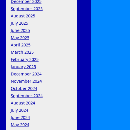
December 2025
September 2025
August 2025
July 2025
June 2025
May 2025
April 2025
March 2025
February 2025
January 2025
December 2024
November 2024
October 2024
September 2024
August 2024
July 2024
June 2024
May 2024