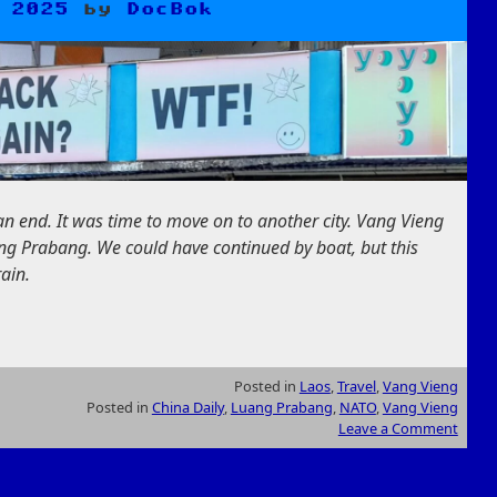
 2025
by
DocBok
n end. It was time to move on to another city. Vang Vieng
ng Prabang. We could have continued by boat, but this
ain.
Posted in
Laos
,
Travel
,
Vang Vieng
Posted in
China Daily
,
Luang Prabang
,
NATO
,
Vang Vieng
Leave a Comment