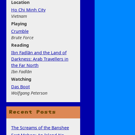
Location
Ho Chi Minh City
Vietnam
Play
ing
Crumble
Brute Force
Rea
ding
Ibn Fadlān and the Land of
Darkness: Arab Travellers in
the Far North
Ibn Fadlān
Watchi
ng
Das Boot
Wolfgang Peterson
Recent Posts
The Screams of the Banshee