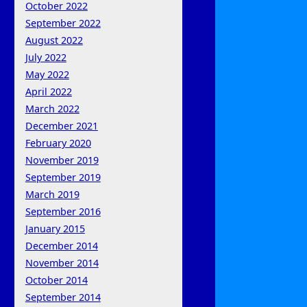
October 2022
September 2022
August 2022
July 2022
May 2022
April 2022
March 2022
December 2021
February 2020
November 2019
September 2019
March 2019
September 2016
January 2015
December 2014
November 2014
October 2014
September 2014