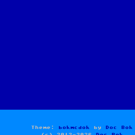
Theme:
bokmcdok
by
Doc Bok
(c) 2012-2026
Doc Bok