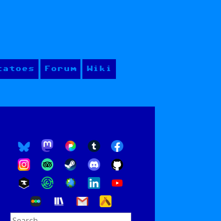
tatoes
Forum
Wiki
Search